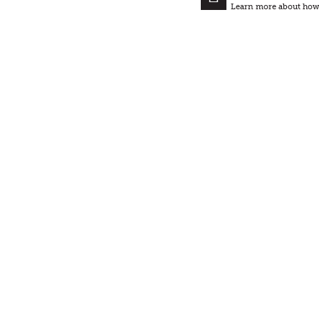
Learn more about how t