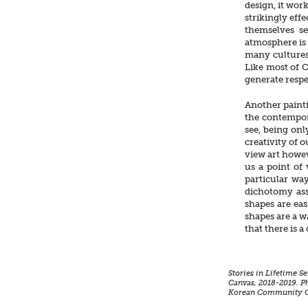
design, it wor
strikingly effe
themselves se
atmosphere is 
many cultures 
Like most of C
generate respe
Another painti
the contempor
see, being onl
creativity of o
view art howev
us a point of 
particular way
dichotomy ass
shapes are ea
shapes are a w
that there is 
Stories in Lifetime S
Canvas, 2018-2019. P
Korean Community Ce