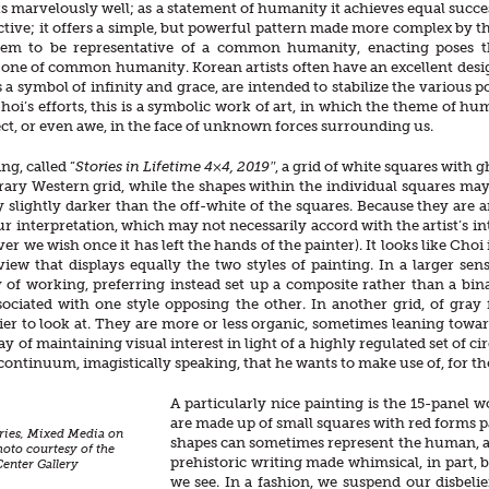
ks marvelously well; as a statement of humanity it achieves equal succes
ctive; it offers a simple, but powerful pattern made more complex by the 
em to be representative of a common humanity, enacting poses tha
one of common humanity. Korean artists often have an excellent design 
a symbol of infinity and grace, are intended to stabilize the various p
hoi’s efforts, this is a symbolic work of art, in which the theme of hu
ct, or even awe, in the face of unknown forces surrounding us.
ng, called “
Stories in Lifetime 4×4, 2019″
, a grid of white squares with 
ary Western grid, while the shapes within the individual squares ma
y slightly darker than the off-white of the squares. Because they ar
ur interpretation, which may not necessarily accord with the artist’s inte
er we wish once it has left the hands of the painter). It looks like Choi
view that displays equally the two styles of painting. In a larger se
 of working, preferring instead set up a composite rather than a bin
ociated with one style opposing the other. In another grid, of gray 
sier to look at. They are more or less organic, sometimes leaning to
ay of maintaining visual interest in light of a highly regulated set of 
a continuum, imagistically speaking, that he wants to make use of, for th
A particularly nice painting is the 15-panel 
are made up of small squares with red forms pa
eries, Mixed Media on
shapes can sometimes represent the human, an
hoto courtesy of the
prehistoric writing made whimsical, in part, b
nter Gallery
we see. In a fashion, we suspend our disbeli