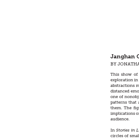
Janghan C
BY JONATH
This show of 
exploration in
abstractions m
distanced emot
one of nonobje
patterns that
them. The fig
implications o
audience.
In
Stories in 
circles of smal