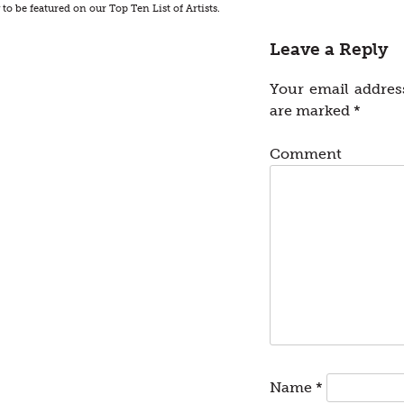
o be featured on our Top Ten List of Artists.
Leave a Reply
Your email address
are marked
*
Comment
Name
*