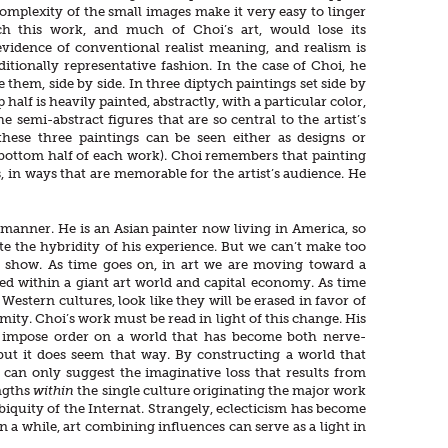
omplexity of the small images make it very easy to linger
ich this work, and much of Choi’s art, would lose its
 evidence of conventional realist meaning, and realism is
itionally representative fashion. In the case of Choi, he
them, side by side. In three diptych paintings set side by
p half is heavily painted, abstractly, with a particular color,
e semi-abstract figures that are so central to the artist’s
these three paintings can be seen either as designs or
e bottom half of each work). Choi remembers that painting
in ways that are memorable for the artist’s audience. He
manner. He is an Asian painter now living in America, so
 the hybridity of his experience. But we can’t make too
e show. As time goes on, in art we are moving toward a
d within a giant art world and capital economy. As time
estern cultures, look like they will be erased in favor of
mity. Choi’s work must be read in light of this change. His
 impose order on a world that has become both nerve-
, but it does seem that way. By constructing a world that
an only suggest the imaginative loss that results from
ngths
within
the single culture originating the major work
iquity of the Internat. Strangely, eclecticism has become
 a while, art combining influences can serve as a light in