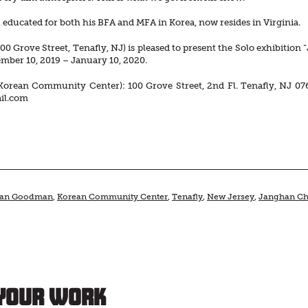
educated for both his BFA and MFA in Korea, now resides in Virginia.
00 Grove Street, Tenafly, NJ) is pleased to present the Solo exhibitio
mber 10, 2019 – January 10, 2020.
Korean Community Center): 100 Grove Street, 2nd Fl. Tenafly, NJ 07
il.com
han Goodman
,
Korean Community Center
,
Tenafly
,
New Jersey
,
Janghan Ch
Your Work