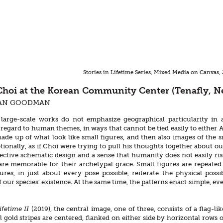
Stories in Lifetime Series, Mixed Media on Canvas
hoi at the Korean Community Center (Tenafly, N
AN GOODMAN
large-scale works do not emphasize geographical particularity in a
 regard to human themes, in ways that cannot be tied easily to either 
ade up of what look like small figures, and then also images of the sm
ionally, as if Choi were trying to pull his thoughts together about our
ctive schematic design and a sense that humanity does not easily rise
 are memorable for their archetypal grace. Small figures are repeate
ures, in just about every pose possible, reiterate the physical poss
f our species’ existence. At the same time, the patterns enact simple, 
Lifetime II
(2019), the central image, one of three, consists of a flag
l gold stripes are centered, flanked on either side by horizontal rows of