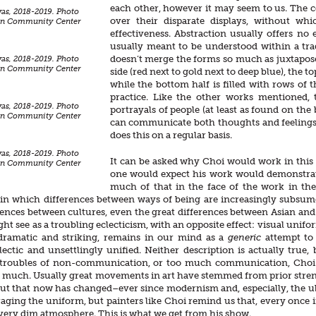
each other, however it may seem to us. The c
as, 2018-2019. Photo
over their disparate displays, without wh
ean Community Center
effectiveness. Abstraction usually offers no
usually meant to be understood within a trad
doesn’t merge the forms so much as juxtapose 
as, 2018-2019. Photo
ean Community Center
side (red next to gold next to deep blue), the to
while the bottom half is filled with rows of th
practice. Like the other works mentioned, 
as, 2018-2019. Photo
portrayals of people (at least as found on th
ean Community Center
can communicate both thoughts and feelings, 
does this on a regular basis.
as, 2018-2019. Photo
It can be asked why Choi would work in this 
ean Community Center
one would expect his work would demonstrate
much of that in the face of the work in th
in which differences between ways of being are increasingly subsume
rences between cultures, even the great differences between Asian and W
t see as a troubling eclecticism, with an opposite effect: visual unifor
 dramatic and striking, remains in our mind as a
generic
attempt to
ectic and unsettlingly unified. Neither description is actually true
 troubles of non-communication, or too much communication, Choi c
 much. Usually great movements in art have stemmed from prior stre
ut that now has changed–ever since modernism and, especially, the ub
aging the uniform, but painters like Choi remind us that, every once in
 very dim atmosphere. This is what we get from his show.