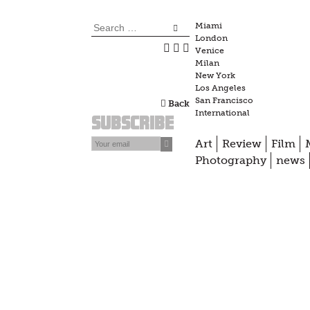
Skip
to
Search
Miami
London
content
for:
Venice
Milan
New York
Los Angeles
San Francisco
Back
International
Subscribe
Art
Review
Film
Photography
news