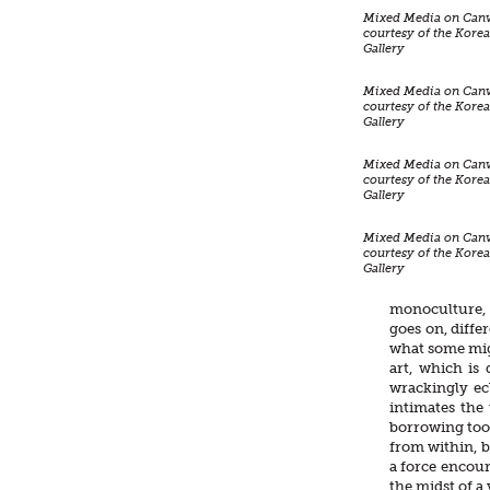
Mixed Media on Canv
courtesy of the Kor
Gallery
Mixed Media on Canv
courtesy of the Kor
Gallery
Mixed Media on Canv
courtesy of the Kor
Gallery
Mixed Media on Canv
courtesy of the Kor
Gallery
monoculture, 
goes on, diffe
what some migh
art, which is
wrackingly ecl
intimates the
borrowing too
from within, b
a force encour
the midst of a