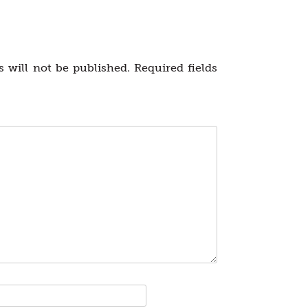
 will not be published.
Required fields