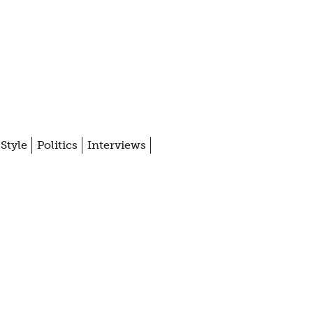
Style
Politics
Interviews