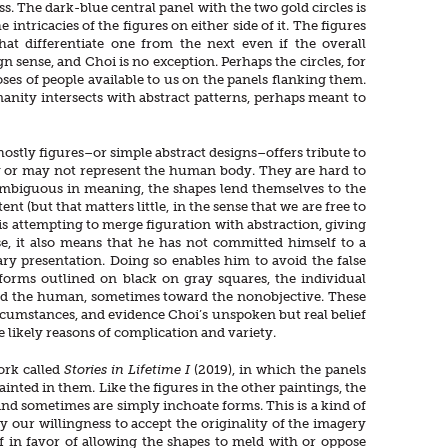
s. The dark-blue central panel with the two gold circles is
intricacies of the figures on either side of it. The figures
t differentiate one from the next even if the overall
sense, and Choi is no exception. Perhaps the circles, for
oses of people available to us on the panels flanking them.
manity intersects with abstract patterns, perhaps meant to
ghostly figures–or simple abstract designs–offers tribute to
y or may not represent the human body. They are hard to
e ambiguous in meaning, the shapes lend themselves to the
nt (but that matters little, in the sense that we are free to
 is attempting to merge figuration with abstraction, giving
nse, it also means that he has not committed himself to a
ary presentation. Doing so enables him to avoid the false
forms outlined on black on gray squares, the individual
ward the human, sometimes toward the nonobjective. These
circumstances, and evidence Choi’s unspoken but real belief
e likely reasons of complication and variety.
work called
Stories in Lifetime I
(2019), in which the panels
inted in them. Like the figures in the other paintings, the
d sometimes are simply inchoate forms. This is a kind of
y our willingness to accept the originality of the imagery
ef in favor of allowing the shapes to meld with or oppose