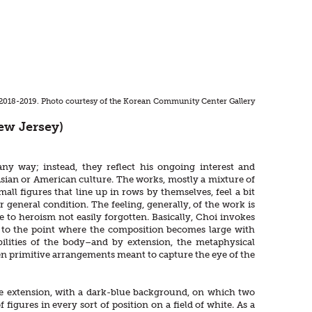
, 2018-2019. Photo courtesy of the Korean Community Center Gallery
ew Jersey)
ny way; instead, they reflect his ongoing interest and
Asian or American culture. The works, mostly a mixture of
all figures that line up in rows by themselves, feel a bit
 general condition. The feeling, generally, of the work is
 to heroism not easily forgotten. Basically, Choi invokes
d to the point where the composition becomes large with
ibilities of the body–and by extension, the metaphysical
even primitive arrangements meant to capture the eye of the
-like extension, with a dark-blue background, on which two
 figures in every sort of position on a field of white. As a