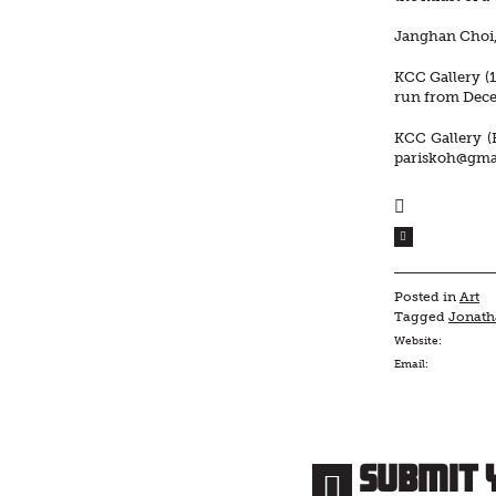
Janghan Choi, 
KCC Gallery (1
run from Dece
KCC Gallery (
pariskoh@gma
Posted in
Art
Tagged
Jonat
Website:
Email:
Submit 