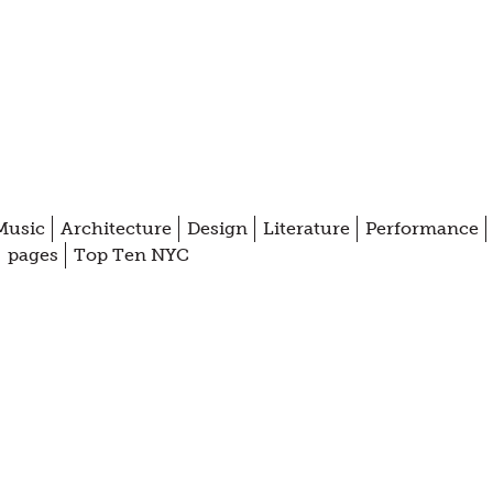
Music
Architecture
Design
Literature
Performance
pages
Top Ten NYC