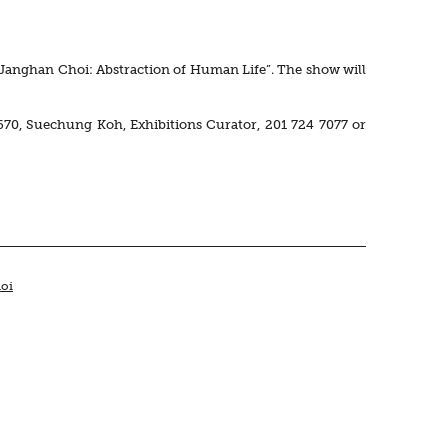
n “Janghan Choi: Abstraction of Human Life”. The show will
670, Suechung Koh, Exhibitions Curator, 201 724 7077 or
oi