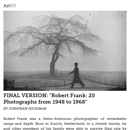
511
Art
FINAL VERSION: ”Robert Frank: 20
Photographs from 1948 to 1968”
BY JONATHAN GOODMAN
Robert Frank was a Swiss-American photographer of remarkable
range and depth. Born in Zurich, Switzerland, to a Jewish family, he
and other members of his family were able to survive Nazi rule by