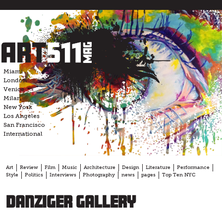
Skip
to
content
Miami
London
Venice
Milan
New York
Los Angeles
San Francisco
International
Art
Review
Film
Music
Architecture
Design
Literature
Performance
Style
Politics
Interviews
Photography
news
pages
Top Ten NYC
Danziger Gallery