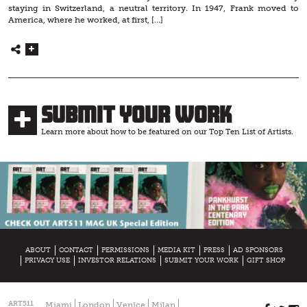
staying in Switzerland, a neutral territory. In 1947, Frank moved to
America, where he worked, at first, […]
Submit Your Work
Learn more about how to be featured on our Top Ten List of Artists.
ABOUT
CONTACT
PERMISSIONS
MEDIA KIT
PRESS
AD SPONSORS
PRIVACY USE
INVESTOR RELATIONS
SUBMIT YOUR WORK
GIFT SHOP
ART511
Miami
London
Venice
Milan