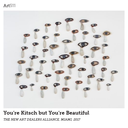
511
Art
You’re Kitsch but You’re Beautiful
THE NEW ART DEALERS ALLIANCE, MIAMI, 2017