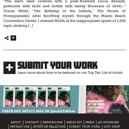
“The walls were covered with a pink-flowered Lucca damask,
patterned with birds and dotted with dainty blossoms of silver…”
(Oscar Wilde, “The Birthday of the Infanta,” The House of
Pomegranates) After throttling myself through the Miami Beach
Convention Center, I entered NADA at the inappropriate speed of 1,000
mph, stinking […]
Submit Your Work
Learn more about how to be featured on our Top Ten List of Artists.
ABOUT
CONTACT
PERMISSIONS
MEDIA KIT
PRESS
AD SPONSORS
PRIVACY USE
INVESTOR RELATIONS
SUBMIT YOUR WORK
GIFT SHOP