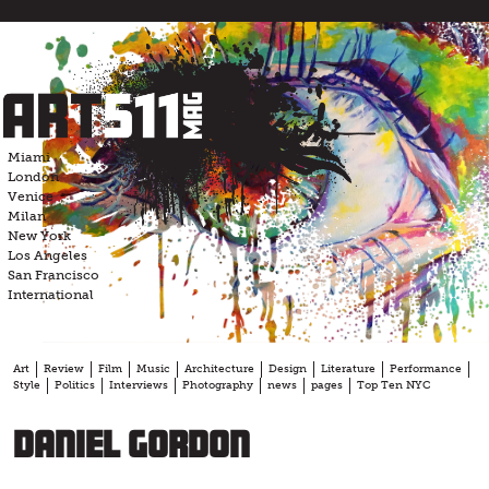
Skip
to
content
Miami
London
Venice
Milan
New York
Los Angeles
San Francisco
International
Art
Review
Film
Music
Architecture
Design
Literature
Performance
Style
Politics
Interviews
Photography
news
pages
Top Ten NYC
Daniel Gordon