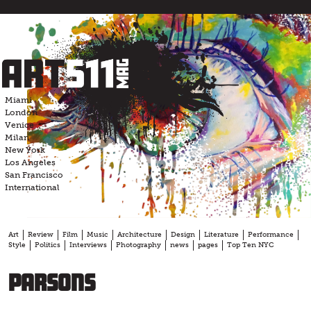
Skip
to
content
Miami
London
Venice
Milan
New York
Los Angeles
San Francisco
International
Art
Review
Film
Music
Architecture
Design
Literature
Performance
Style
Politics
Interviews
Photography
news
pages
Top Ten NYC
Parsons