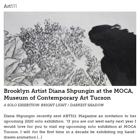
511
Art
Brooklyn Artist Diana Shpungin at the MOCA,
Museum of Contemporary Art Tucson
A SOLO EXHIBITION: BRIGHT LIGHT / DARKEST SHADOW
Diana Shpungin recently sent ART511 Magazine an invitation to her
upcoming 2020 solo exhibition. “If you are out west early next year I
would love for you to visit my upcoming solo exhibition at MOCA
Tucson. I will for the first time in a decade be exhibiting my hand-
drawn animation […]