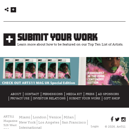
Submit Your Work
Learn more about how to be featured on our Top Ten List of Artists.
ABOUT
CONTACT
PERMISSIONS
MEDIA KIT
PRESS
AD SPONSORS
PRIVACY USE
INVESTOR RELATIONS
SUBMIT YOUR WORK
GIFT SHOP
ART511
Miami
London
Venice
Milan
Magazine
New York
Los Angeles
San Francisco
526 West
Login
© 2026, Art511
International