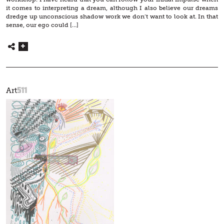
it comes to interpreting a dream, although I also believe our dreams
dredge up unconscious shadow work we don’t want to look at. In that
sense, our ego could […]
511
Art