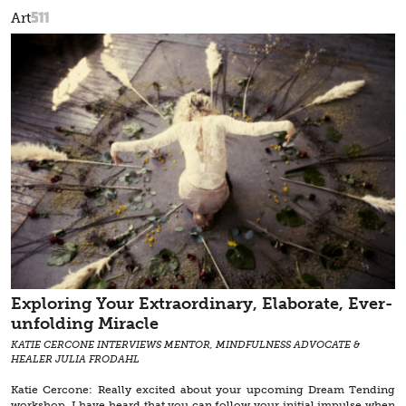
511
Art
Exploring Your Extraordinary, Elaborate, Ever-
unfolding Miracle
KATIE CERCONE INTERVIEWS MENTOR, MINDFULNESS ADVOCATE &
HEALER JULIA FRODAHL
Katie Cercone: Really excited about your upcoming Dream Tending
workshop. I have heard that you can follow your initial impulse when