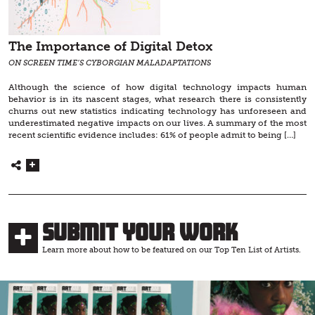
The Importance of Digital Detox
ON SCREEN TIME’S CYBORGIAN MALADAPTATIONS
Although the science of how digital technology impacts human
behavior is in its nascent stages, what research there is consistently
churns out new statistics indicating technology has unforeseen and
underestimated negative impacts on our lives. A summary of the most
recent scientific evidence includes: 61% of people admit to being […]
Submit Your Work
Learn more about how to be featured on our Top Ten List of Artists.