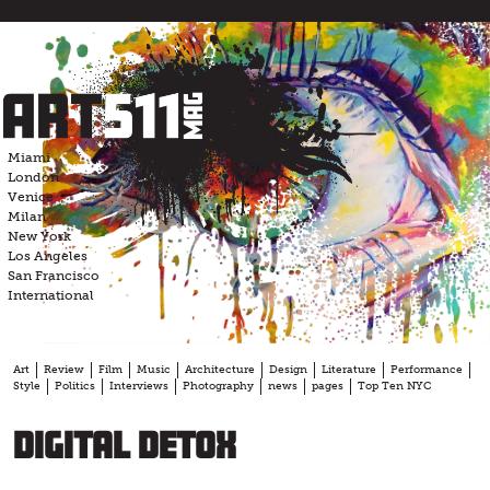
Skip
to
content
Miami
London
Venice
Milan
New York
Los Angeles
San Francisco
International
Art
Review
Film
Music
Architecture
Design
Literature
Performance
Style
Politics
Interviews
Photography
news
pages
Top Ten NYC
Digital Detox