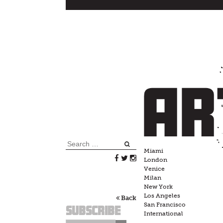
Skip
to
content
Search
Miami
for:
London
Venice
Milan
New York
Los Angeles
Back
San Francisco
Subscribe
International