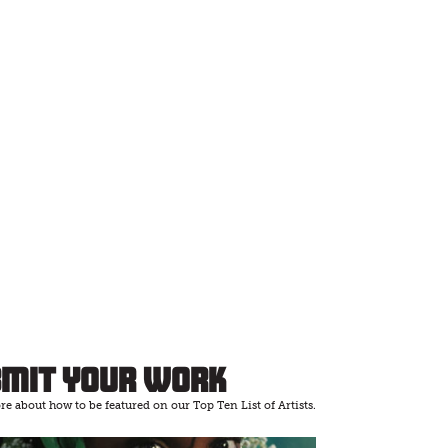
bmit Your Work
e about how to be featured on our Top Ten List of Artists.