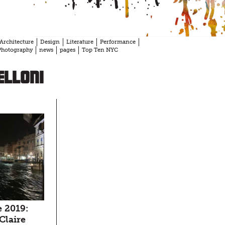
Architecture
Design
Literature
Performance
Photography
news
pages
Top Ten NYC
elloni
 2019:
 Claire