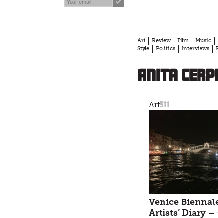
Art
Review
Film
Music
Style
Politics
Interviews
Anita Cerp
511
Art
Venice Biennale
Artists’ Diary –