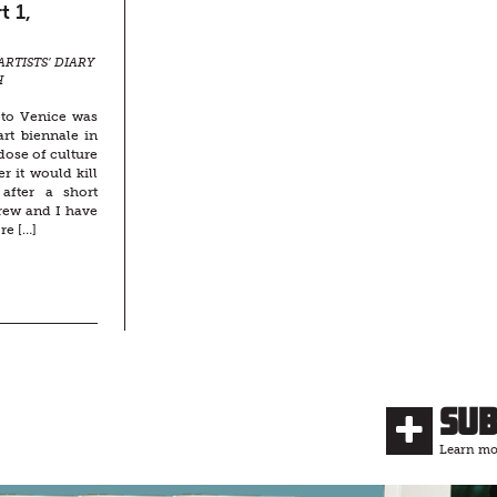
t 1,
ARTISTS’ DIARY
H
 to Venice was
rt biennale in
rdose of culture
 it would kill
after a short
rew and I have
re […]
Su
Learn mor