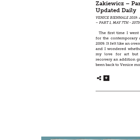
Zakiewicz – Par
Updated Daily
VENICE BIENNALE 2019: 
– PART 1, MAY 7TH - 20T
The first time I went
for the contemporary a
2009. It felt like an ove
and I wondered whether
my love for art but 
recovery an addition g
been back to Venice mo