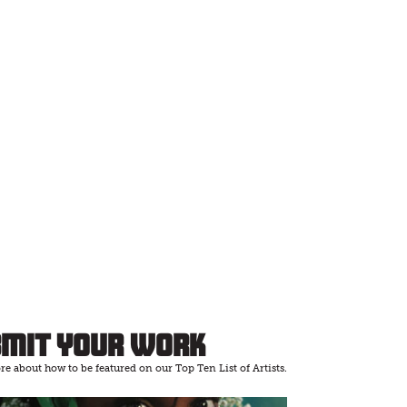
bmit Your Work
e about how to be featured on our Top Ten List of Artists.