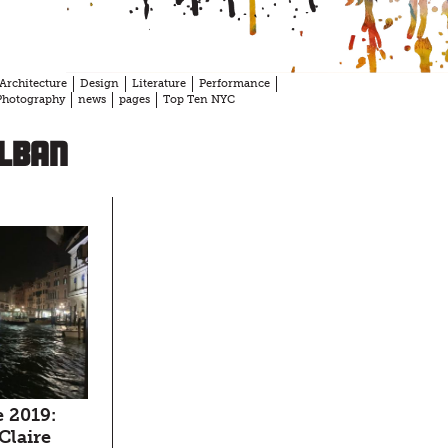
Architecture
Design
Literature
Performance
Photography
news
pages
Top Ten NYC
olban
 2019:
 Claire