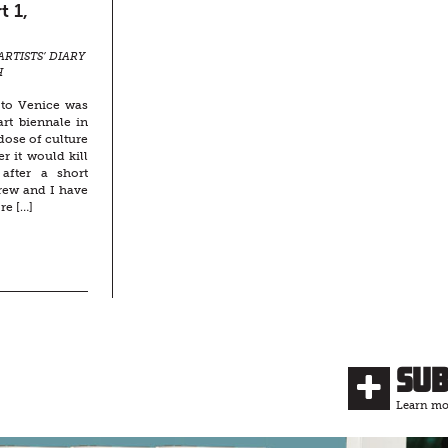
t 1,
ARTISTS’ DIARY
H
 to Venice was
rt biennale in
rdose of culture
 it would kill
after a short
rew and I have
re […]
Su
Learn mor