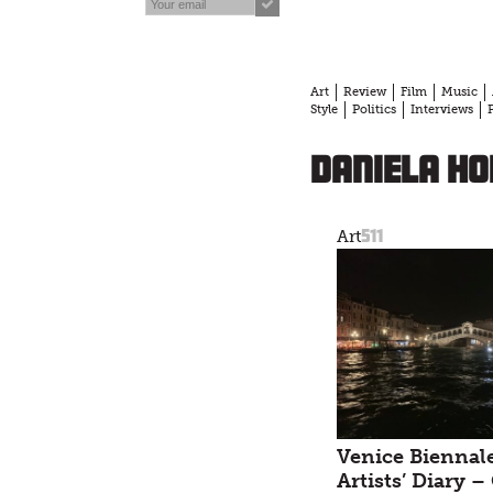
Art
Review
Film
Music
Style
Politics
Interviews
Daniela H
511
Art
Venice Biennale
Artists’ Diary –