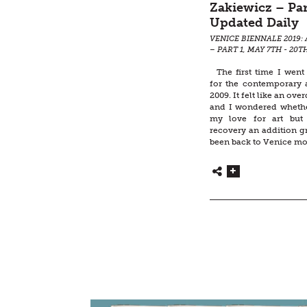
Zakiewicz – Par
Updated Daily
VENICE BIENNALE 2019: 
– PART 1, MAY 7TH - 20T
The first time I went
for the contemporary a
2009. It felt like an ove
and I wondered whether
my love for art but 
recovery an addition g
been back to Venice mo