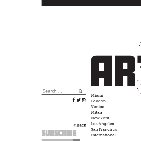
Skip
to
content
Search
Miami
for:
London
Venice
Milan
New York
Los Angeles
Back
San Francisco
Subscribe
International