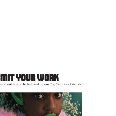
bmit Your Work
e about how to be featured on our Top Ten List of Artists.