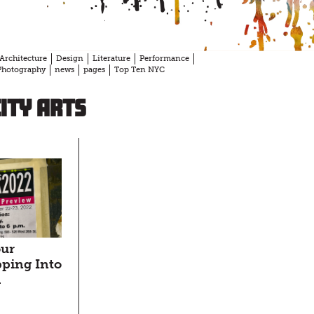
Architecture
Design
Literature
Performance
Photography
news
pages
Top Ten NYC
ity Arts
our
ping Into
d