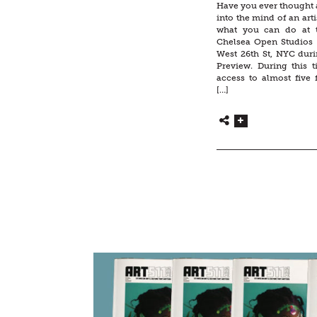
Have you ever thought 
into the mind of an artis
what you can do at 
Chelsea Open Studios s
West 26th St, NYC duri
Preview. During this 
access to almost five 
[…]