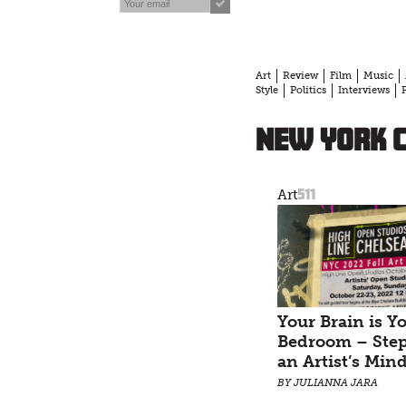
Art
Review
Film
Music
Style
Politics
Interviews
New York C
511
Art
Your Brain is Y
Bedroom – Step
an Artist’s Min
BY JULIANNA JARA