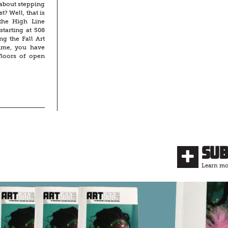
about stepping
t? Well, that is
the High Line
tarting at 508
ng the Fall Art
time, you have
floors of open
Su
Learn mor