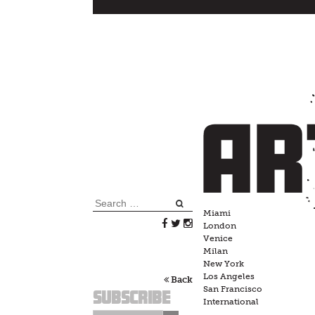
Skip
to
content
Search
Miami
for:
London
Venice
Milan
New York
Los Angeles
Back
San Francisco
Subscribe
International