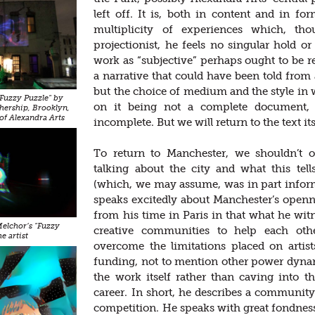
left off. It is, both in content and in fo
multiplicity of experiences which, t
projectionist, he feels no singular hold o
work as “subjective” perhaps ought to be re
a narrative that could have been told from
but the choice of medium and the style in w
"Fuzzy Puzzle" by
on it being not a complete document, 
hership, Brooklyn,
of Alexandra Arts
incomplete. But we will return to the text its
To return to Manchester, we shouldn’t 
talking about the city and what this tell
(which, we may assume, was in part informe
speaks excitedly about Manchester’s openn
from his time in Paris in that what he w
 Melchor’s "Fuzzy
creative communities to help each oth
e artist
overcome the limitations placed on arti
funding, not to mention other power dyna
the work itself rather than caving into 
career. In short, he describes a community
competition. He speaks with great fondness