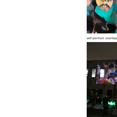
self-portrait, courte