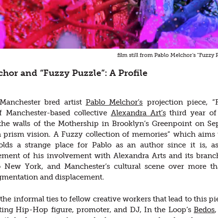
film still from Pablo Melchor’s "Fuzzy 
hor and “Fuzzy Puzzle”: A Profile
 Manchester bred artist
Pablo Melchor’s
projection piece, 
 Manchester-based collective
Alexandra Art’s
third year of 
 the walls of the Mothership in Brooklyn’s Greenpoint on S
a prism vision. A Fuzzy collection of memories” which aims t
olds a strange place for Pablo as an author since it is, a
ment of his involvement with Alexandra Arts and its branch
to New York, and Manchester’s cultural scene over more th
gmentation and displacement.
he informal ties to fellow creative workers that lead to this p
ting Hip-Hop figure, promoter, and DJ, In the Loop’s
Bedos