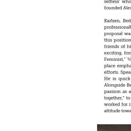
selfless’ w
founded Alex
Karlsen, Be
professiona
proposal wa
this positio
friends of h
exciting, fo
Feminist,” ‘½
place emphas
efforts. Spe
He is quick
Alongside Be
passion as 
together,” t
worked for i
attitude tow