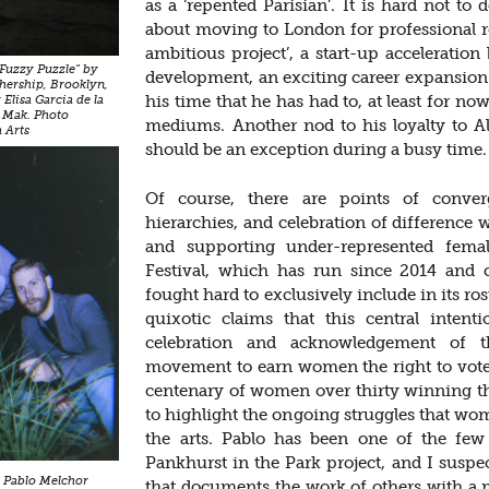
as a ‘repented Parisian’. It is hard not to
about moving to London for professional re
ambitious project’, a start-up acceleratio
"Fuzzy Puzzle" by
development, an exciting career expansion 
hership, Brooklyn,
his time that he has had to, at least for no
Elisa Garcia de la
 Mak. Photo
mediums. Another nod to his loyalty to Al
 Arts
should be an exception during a busy time.
Of course, there are points of converg
hierarchies, and celebration of difference 
and supporting under-represented femal
Festival, which has run since 2014 and ce
fought hard to exclusively include in its ro
quixotic claims that this central inten
celebration and acknowledgement of t
movement to earn women the right to vote i
centenary of women over thirty winning the
to highlight the ongoing struggles that wo
the arts. Pablo has been one of the few 
Pankhurst in the Park project, and I suspect
 Pablo Melchor
that documents the work of others with a m