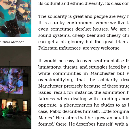
its cultural and ethnic diversity, its class c
The solidarity is great and people are very
It is a funky environment where we live i
even sometimes derelict houses. We are
sound systems, cheap beer and cheesy chips
can get a bit gloomy but the great Irish
sy Pablo Melchor
Pakistani influences, are very welcome.
It would be easy to over-sentimentalise 
limitations, threats, and struggles faced by
white communities in Manchester but w
oversimplifying, that the solidarity de
Manchester precisely because of these stru
issues (recall, for instance, the admiration
fairness when dealing with funding abov
opposite, a phenomenon he eludes to as b
case, Pablo describes himself, Lotte (origin
Mancs.’ He claims that he ‘grew an adult i
formed’ there. He describes himself, with a