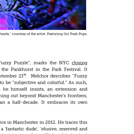
Puzzle," courtesy of the artist. Featuring Go! Push Pops.
“Fuzzy Puzzle”, marks the NYC
closing
the Pankhurst in the Park Festival. It
st
eptember 21
. Melchor describes “Fuzzy
o be “subjective and colorful.” As such,
s he himself insists, an extension and
ing out beyond Manchester’s frontiers,
an a half-decade. It embraces its own
iece in Manchester in 2012. He traces this
, a ‘fantastic dude’, ‘elusive, reserved and