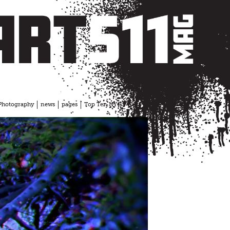
Photography
news
pages
Top Ten NYC