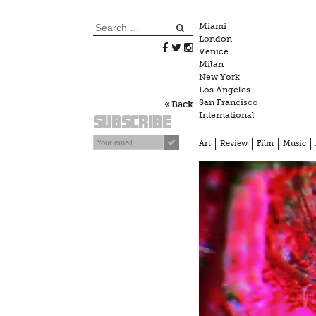
Skip
to
Search
Miami
content
London
for:
Venice
Milan
New York
Los Angeles
San Francisco
Back
International
Subscribe
Art
Review
Film
Music