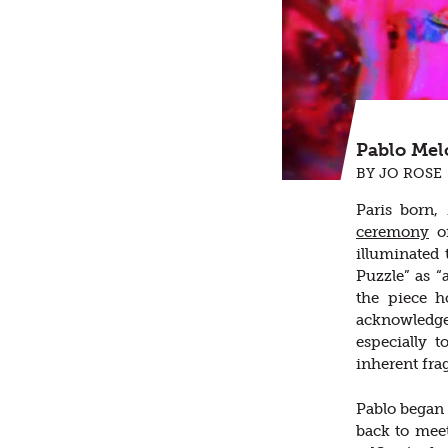
Pablo Melc
BY JO ROSE
Paris born,
ceremony
of
illuminated
Puzzle” as “
the piece h
acknowledge
especially 
inherent fra
Pablo began t
back to mee