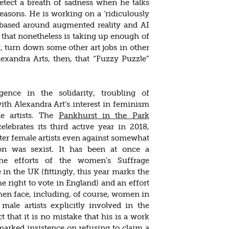
 detect a breath of sadness when he talks
asons. He is working on a ‘ridiculously
n based around augmented reality and AI
that nonetheless is taking up enough of
w, turn down some other art jobs in other
exandra Arts, then, that “Fuzzy Puzzle”
ence in the solidarity, troubling of
with Alexandra Art’s interest in feminism
e artists. The
Pankhurst in the Park
lebrates its third active year in 2018,
ster female artists even against somewhat
tion was sexist. It has been at once a
he efforts of the women’s Suffrage
n the UK (fittingly, this year marks the
 right to vote in England) and an effort
men face, including, of course, women in
male artists explicitly involved in the
 that it is no mistake that his is a work
arked insistence on refusing to claim a