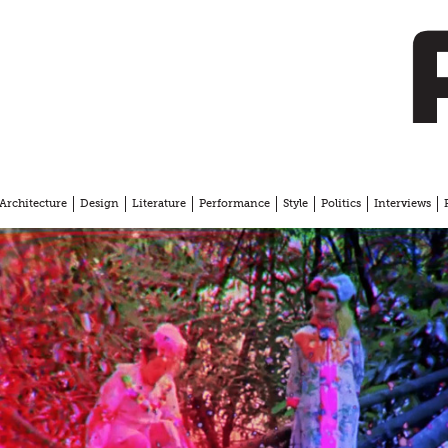
Architecture
Design
Literature
Performance
Style
Politics
Interviews