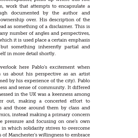
rm, work that attempts to encapsulate a
hough documented by the author and
r ownership over. His description of the
ad as something of a disclaimer. This is
 any number of angles and perspectives,
hich it is used place a certain emphasis
but something inherently partial and
elf in more detail shortly.
overlook here Pablo’s excitement when
s us about his perspective as an artist
d by his experience of the city). Pablo
ess and sense of community. It differed
itnessed in the UK was a keenness among
er out, making a concerted effort to
sts and those around them by class and
mics, instead making a primary concern
the pressure and focusing on one’s own
 in which solidarity strives to overcome
 of Manchester’s willingness to embrace