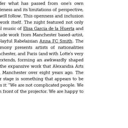
sider what has passed from one’s own
eness and its limitations of perspective,
will follow. This openness and inclusion
ork itself. The night featured not only
al music of
Elisa Garcia de la Huerta
and
clude work from Manchester based-artist,
playful Rabelaisian
Anna FC Smith
. The
mony presents artists of nationalities
ester, and Paris (and with Lotte’s very
s extends, forming an awkwardly shaped
 the expansive work that Alexandra Arts
n Manchester over eight years ago. The
er stage is something that appears to be
ts it: “We are not complicated people. We
n front of the projector. We are happy to