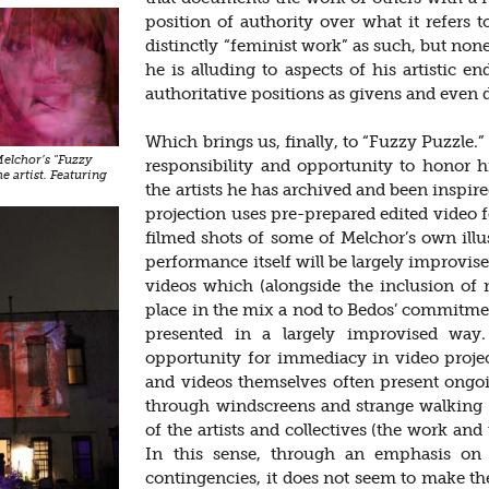
position of authority over what it refers 
distinctly “feminist work” as such, but non
he is alluding to aspects of his artistic e
authoritative positions as givens and even
Which brings us, finally, to “Fuzzy Puzzle.”
 Melchor’s "Fuzzy
responsibility and opportunity to honor 
he artist. Featuring
the artists he has archived and been inspi
projection uses pre-prepared edited video f
filmed shots of some of Melchor’s own illus
performance itself will be largely improvise
videos which (alongside the inclusion of m
place in the mix a nod to Bedos’ commitme
presented in a largely improvised way.
opportunity for immediacy in video proje
and videos themselves often present ong
through windscreens and strange walking 
of the artists and collectives (the work and
In this sense, through an emphasis on 
contingencies, it does not seem to make the