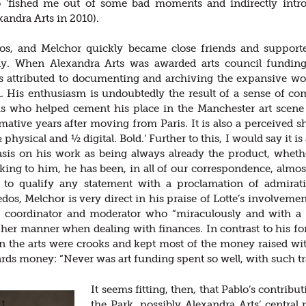
ho ‘fished me out of some bad moments and indirectly int
andra Arts in 2010).
dos, and Melchor quickly became close friends and support
lly. When Alexandra Arts was awarded arts council funding
s attributed to documenting and archiving the expansive wor
n. His enthusiasm is undoubtedly the result of a sense of co
is who helped cement his place in the Manchester art scene 
rmative years after moving from Paris. It is also a perceived 
 physical and ½ digital. Bold.’ Further to this, I would say it is 
is on his work as being always already the product, whether 
aking to him, he has been, in all of our correspondence, almo
 to qualify any statement with a proclamation of admirat
dos, Melchor is very direct in his praise of Lotte’s involveme
a coordinator and moderator who “miraculously and with a 
o her manner when dealing with finances. In contrast to his 
n the arts were crooks and kept most of the money raised wit
ards money: “Never was art funding spent so well, with such t
It seems fitting, then, that Pablo’s contribut
the Park, possibly Alexandra Arts’ central