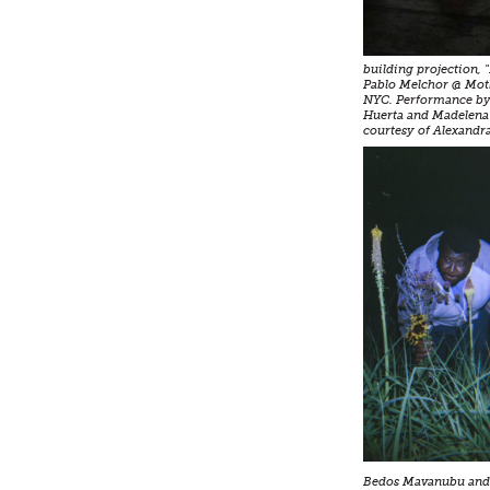
building projection, 
Pablo Melchor @ Mot
NYC. Performance by 
Huerta and Madelena
courtesy of Alexandra
Bedos Mavanubu and