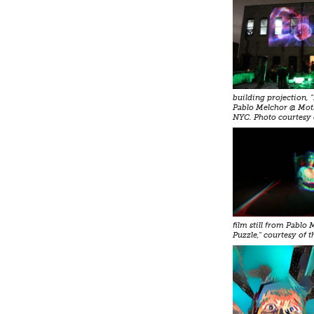
building projection, 
Pablo Melchor @ Mot
NYC. Photo courtesy 
film still from Pablo
Puzzle," courtesy of th