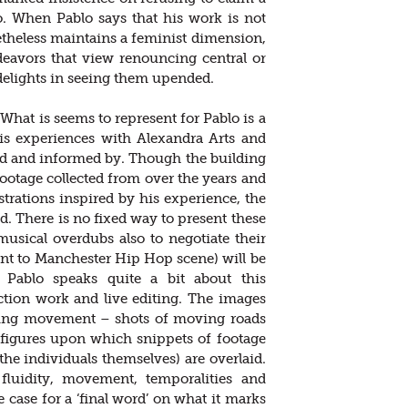
to. When Pablo says that his work is not
etheless maintains a feminist dimension,
ndeavors that view renouncing central or
 delights in seeing them upended.
 What is seems to represent for Pablo is a
his experiences with Alexandra Arts and
red and informed by. Though the building
ootage collected from over the years and
trations inspired by his experience, the
d. There is no fixed way to present these
usical overdubs also to negotiate their
nt to Manchester Hip Hop scene) will be
 Pablo speaks quite a bit about this
ction work and live editing. The images
oing movement – shots of moving roads
figures upon which snippets of footage
 the individuals themselves) are overlaid.
fluidity, movement, temporalities and
 case for a ‘final word’ on what it marks