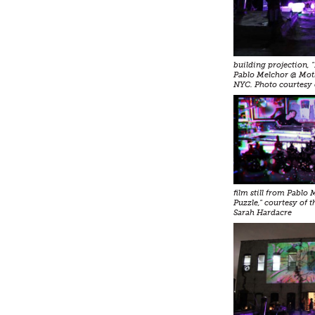
building projection, 
Pablo Melchor @ Mot
NYC. Photo courtesy 
film still from Pablo
Puzzle," courtesy of t
Sarah Hardacre