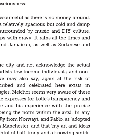
onsciousness:
 resourceful as there is no money around.
s relatively spacious but cold and damp
 surrounded by music and DIY culture,
 with gravy. It rains all the times and
 and Jamaican, as well as Sudanese and
the city and not acknowledge the actual
 artists, low income individuals, and non-
e may also say, again at the risk of
scribed and celebrated here exists in
ggles. Melchor seems very aware of these
 he expresses for Lotte’s transparency and
e and his experience with the precise
eing the norm within the arts). In any
ally from Norway), and Pablo, as ‘adopted
n Manchester’ and that ‘my art and ideas
 hint of half-irony and a knowing smirk,