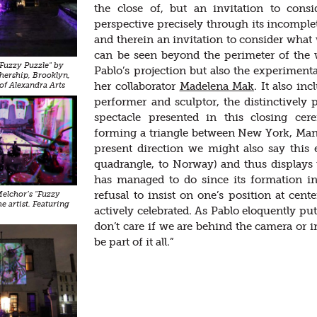
the close of, but an invitation to con
perspective precisely through its incomplet
and therein an invitation to consider what 
can be seen beyond the perimeter of the w
"Fuzzy Puzzle" by
Pablo’s projection but also the experiment
hership, Brooklyn,
her collaborator
Madelena Mak
. It also in
of Alexandra Arts
performer and sculptor, the distinctively 
spectacle presented in this closing cere
forming a triangle between New York, Manch
present direction we might also say thi
quadrangle, to Norway) and thus displays
has managed to do since its formation i
refusal to insist on one’s position at cent
 Melchor’s "Fuzzy
he artist. Featuring
actively celebrated. As Pablo eloquently pu
don’t care if we are behind the camera or i
be part of it all.”