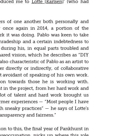
roduced me to
Lotte [Karlsen]
’ (who had
ers of one another both personally and
 once again in 2014, a portion of the
k it was doing. Pablo was keen to take
mradeship and a certain indebtedness to
during his, in equal parts troubled and
shared vision, which he describes as “DIY
also characteristic of Pablo as an artist to
directly or indirectly, of collaborative
st avoidant of speaking of his own work.
ion towards those he is working with.
nt in the project, from her hard work and
lot of talent and hard work brought us
former experiences — “Most people I have
h sneaky practices” — he says of Lotte’s
ransparency and fairness.”
ion to this, the final year of Pankhurst in
 preoccupation, picks up where this role