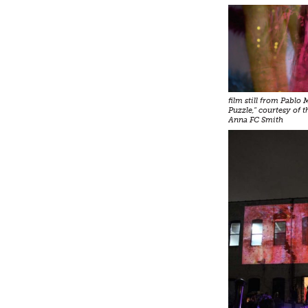
film still from Pablo
Puzzle," courtesy of t
Anna FC Smith