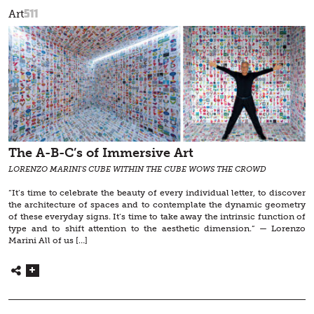
511
Art
The A-B-C’s of Immersive Art
LORENZO MARINI'S CUBE WITHIN THE CUBE WOWS THE CROWD
“It’s time to celebrate the beauty of every individual letter, to discover
the architecture of spaces and to contemplate the dynamic geometry
of these everyday signs. It’s time to take away the intrinsic function of
type and to shift attention to the aesthetic dimension.” — Lorenzo
Marini All of us […]