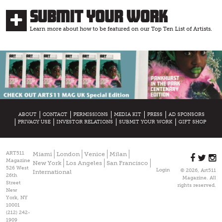
Submit Your Work
Learn more about how to be featured on our Top Ten List of Artists.
ABOUT
CONTACT
PERMISSIONS
MEDIA KIT
PRESS
AD SPONSORS
PRIVACY USE
INVESTOR RELATIONS
SUBMIT YOUR WORK
GIFT SHOP
ART511
Miami
London
Venice
Milan
Magazine
New York
Los Angeles
San Francisco
526 West
Login
© 2026, Art511
International
26th
Magazine. All
Street
rights reserved.
New
York, NY
10001
(212) 242-
1909