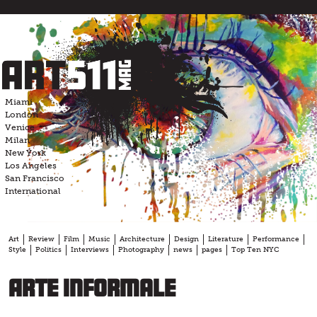
Skip
to
content
Miami
London
Venice
Milan
New York
Los Angeles
San Francisco
International
Art
Review
Film
Music
Architecture
Design
Literature
Performance
Style
Politics
Interviews
Photography
news
pages
Top Ten NYC
Arte Informale