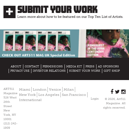
Submit Your Work
Learn more about how to be featured on our Top Ten List of Artists.
ABOUT
CONTACT
PERMISSIONS
MEDIA KIT
PRESS
AD SPONSORS
PRIVACY USE
INVESTOR RELATIONS
SUBMIT YOUR WORK
GIFT SHOP
ART511
Miami
London
Venice
Milan
Magazine
New York
Los Angeles
San Francisco
526 West
Login
© 2026, Art511
International
26th
Magazine. All
Street
rights reserved.
New
York, NY
10001
(212) 242-
1909