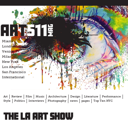
Skip
to
content
Miami
London
Venice
Milan
New York
Los Angeles
San Francisco
International
Art
Review
Film
Music
Architecture
Design
Literature
Performance
Style
Politics
Interviews
Photography
news
pages
Top Ten NYC
The LA Art Show