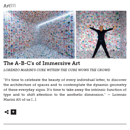
511
Art
The A-B-C’s of Immersive Art
LORENZO MARINI'S CUBE WITHIN THE CUBE WOWS THE CROWD
“It’s time to celebrate the beauty of every individual letter, to discover
the architecture of spaces and to contemplate the dynamic geometry
of these everyday signs. It’s time to take away the intrinsic function of
type and to shift attention to the aesthetic dimension.” — Lorenzo
Marini All of us […]