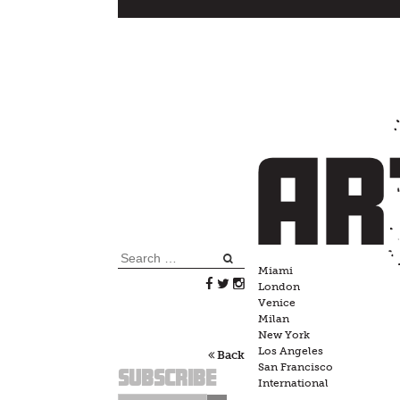
Skip
to
content
Search
Miami
for:
London
Venice
Milan
New York
Los Angeles
Back
San Francisco
Subscribe
International