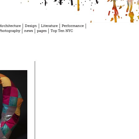
Architecture
Design
Literature
Performance
Photography
news
pages
Top Ten NYC