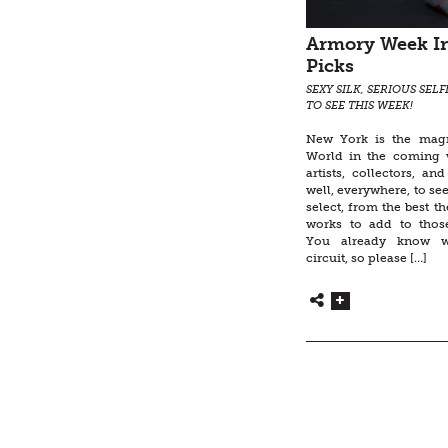
Armory Week In
Picks
SEXY SILK, SERIOUS SEL
TO SEE THIS WEEK!
New York is the magn
World in the coming 
artists, collectors, an
well, everywhere, to see,
select, from the best th
works to add to thos
You already know w
circuit, so please […]