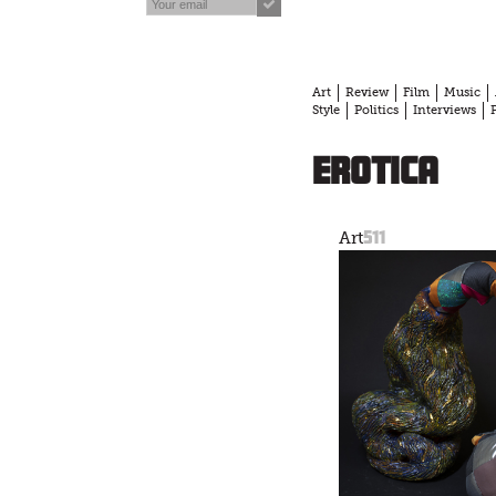
Art
Review
Film
Music
Style
Politics
Interviews
erotica
511
Art