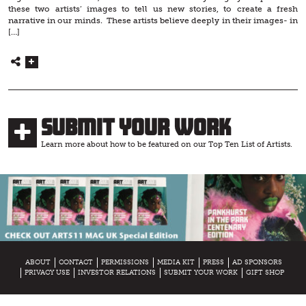
these two artists’ images to tell us new stories, to create a fresh
narrative in our minds. These artists believe deeply in their images- in
[…]
Submit Your Work
Learn more about how to be featured on our Top Ten List of Artists.
ABOUT
CONTACT
PERMISSIONS
MEDIA KIT
PRESS
AD SPONSORS
PRIVACY USE
INVESTOR RELATIONS
SUBMIT YOUR WORK
GIFT SHOP