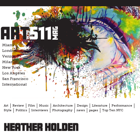
Skip
to
content
Miami
London
Venice
Milan
New York
Los Angeles
San Francisco
International
Art
Review
Film
Music
Architecture
Design
Literature
Performance
Style
Politics
Interviews
Photography
news
pages
Top Ten NYC
Heather Holden