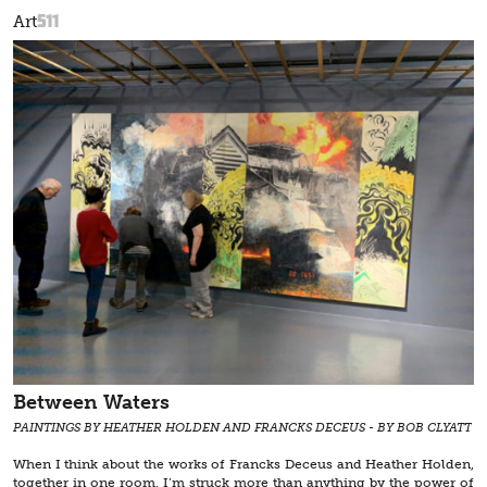
511
Art
Between Waters
PAINTINGS BY HEATHER HOLDEN AND FRANCKS DECEUS - BY BOB CLYATT
When I think about the works of Francks Deceus and Heather Holden,
together in one room, I’m struck more than anything by the power of