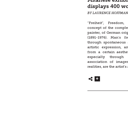
Milanese exhibi
displays 400 wo
BY LAURENCE HOFFMA
“Freiheit”, Freedom,
concept of the comple
painter, of German ori
(1891-1976). Man’s f
through spontaneous 
artistic expression, a
from a certain aesthe
especially through 
association of image
realities, are the artist’