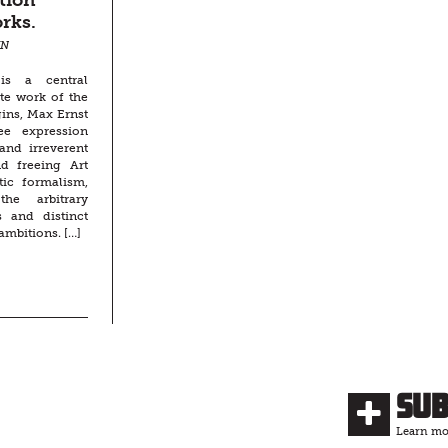
tion
rks.
NN
 is a central
te work of the
gins, Max Ernst
ree expression
and irreverent
nd freeing Art
tic formalism,
the arbitrary
s and distinct
s ambitions. […]
Su
Learn mor