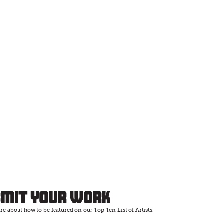
bmit Your Work
e about how to be featured on our Top Ten List of Artists.