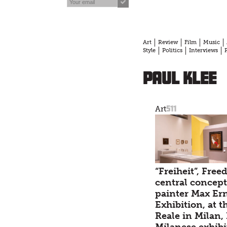
Art
Review
Film
Music
Style
Politics
Interviews
Paul Klee
511
Art
“Freiheit”, Free
central concept
painter Max Er
Exhibition, at t
Reale in Milan, 