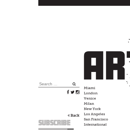
Skip
to
content
Search
Miami
for:
London
Venice
Milan
New York
Los Angeles
Back
San Francisco
Subscribe
International