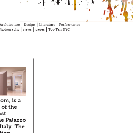
Architecture
Design
Literature
Performance
Photography
news
pages
Top Ten NYC
dom, is a
 of the
nst
he Palazzo
Italy. The