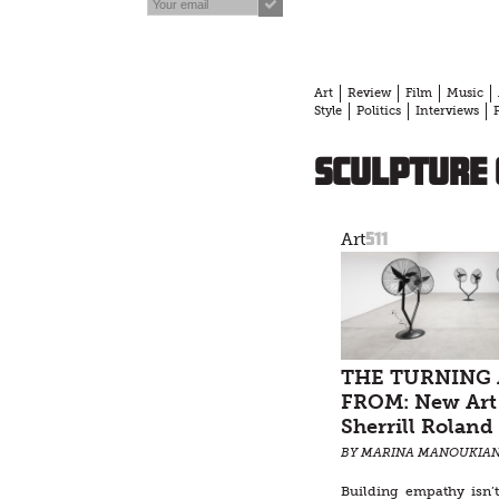
Art
Review
Film
Music
Style
Politics
Interviews
sculpture 
511
Art
THE TURNING
FROM: New Art
Sherrill Roland
BY MARINA MANOUKIA
Building empathy isn’t