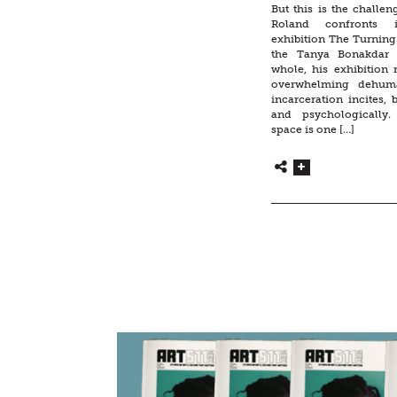
But this is the challeng
Roland confronts
exhibition The Turnin
the Tanya Bonakdar 
whole, his exhibition 
overwhelming dehuma
incarceration incites, 
and psychologically.
space is one […]