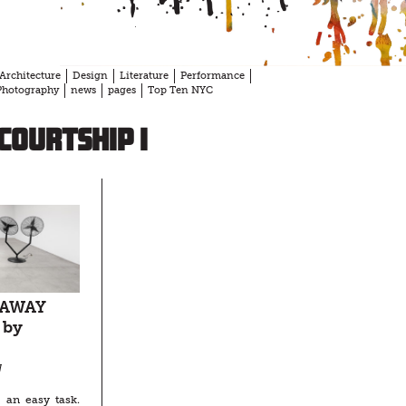
Architecture
Design
Literature
Performance
Photography
news
pages
Top Ten NYC
Courtship I
 AWAY
 by
N
 an easy task.