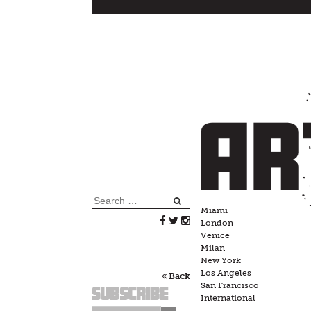
Skip
to
content
Search
Miami
for:
London
Venice
Milan
New York
Los Angeles
Back
San Francisco
Subscribe
International