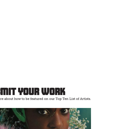
bmit Your Work
e about how to be featured on our Top Ten List of Artists.