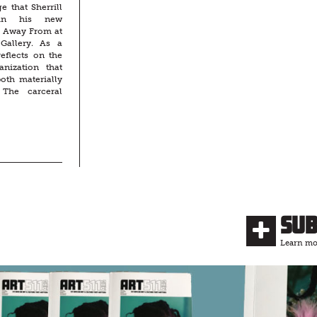
e that Sherrill
 in his new
g Away From at
Gallery. As a
reflects on the
nization that
both materially
 The carceral
Su
Learn mor