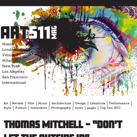
Skip
to
content
Miami
London
Venice
Milan
New York
Los Angeles
San Francisco
International
Art
Review
Film
Music
Architecture
Design
Literature
Performance
Style
Politics
Interviews
Photography
news
pages
Top Ten NYC
Thomas Mitchell – “Don’t