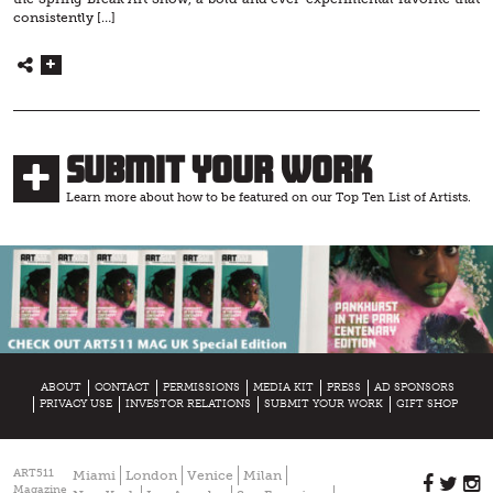
consistently […]
Submit Your Work
Learn more about how to be featured on our Top Ten List of Artists.
ABOUT
CONTACT
PERMISSIONS
MEDIA KIT
PRESS
AD SPONSORS
PRIVACY USE
INVESTOR RELATIONS
SUBMIT YOUR WORK
GIFT SHOP
ART511
Miami
London
Venice
Milan
Magazine