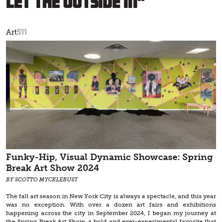
Let the Outside In”
511
Art
Funky-Hip, Visual Dynamic Showcase: Spring
Break Art Show 2024
BY SCOTTO MYCKLEBUST
The fall art season in New York City is always a spectacle, and this year
was no exception. With over a dozen art fairs and exhibitions
happening across the city in September 2024, I began my journey at
the Spring Break Art Show, a bold and ever-experimental favorite that