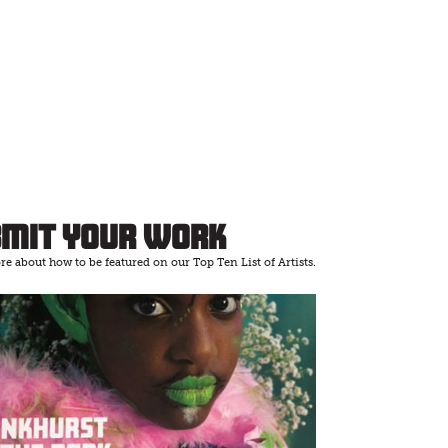
bmit Your Work
e about how to be featured on our Top Ten List of Artists.