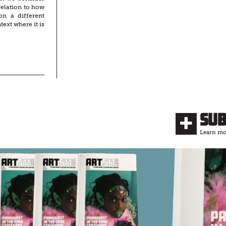
relation to how
on a different
ext where it is
Su
Learn mor