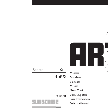
Skip
to
content
Search
Miami
for:
London
Venice
Milan
New York
Los Angeles
Back
San Francisco
Subscribe
International