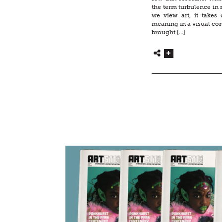
the term turbulence in 
we view art, it takes 
meaning in a visual cont
brought […]