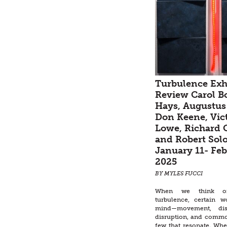
Turbulence Exh
Review Carol B
Hays, Augustus
Don Keene, Vic
Lowe, Richard G
and Robert Sol
January 11- Feb
2025
BY MYLES FUCCI
When we think o
turbulence, certain 
mind—movement, disa
disruption, and commot
few that resonate. Wh