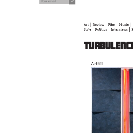
Art
Review
Film
Music
Style
Politics
Interviews
Turbulence
511
Art