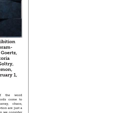
ibition
oram-
 Goertz,
toria
oltry,
omon,
ruary 1,
f the word
words come to
rray, chaos,
ion are just a
en we consider