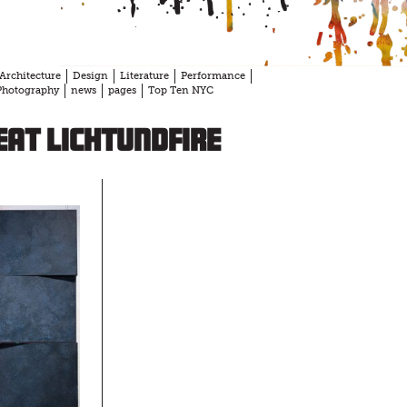
Architecture
Design
Literature
Performance
Photography
news
pages
Top Ten NYC
at Lichtundfire