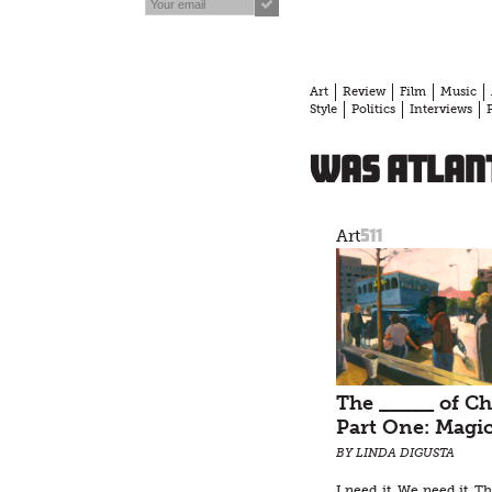
Art
Review
Film
Music
Style
Politics
Interviews
was Atlant
511
Art
The _____ of Ch
Part One: Magi
BY LINDA DIGUSTA
I need it. We need it. T