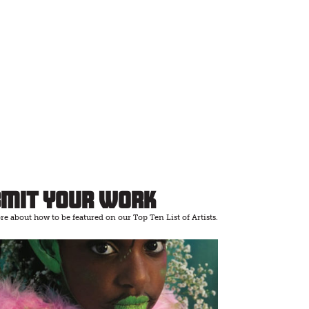
bmit Your Work
e about how to be featured on our Top Ten List of Artists.