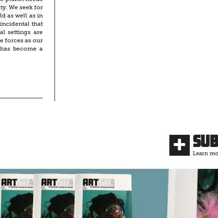
ty. We seek for
d as well as in
incidental that
al settings are
e forces as our
 has become a
Su
Learn mor