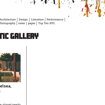
Architecture
Design
Literature
Performance
Photography
news
pages
Top Ten NYC
ic Gallery
elsea,
c
he planet needs