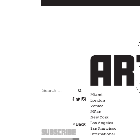
Skip
to
content
Search
Miami
for:
London
Venice
Milan
New York
Los Angeles
Back
San Francisco
Subscribe
International