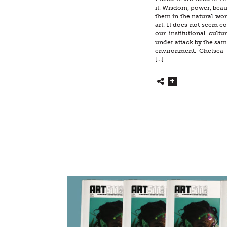
it. Wisdom, power, beau
them in the natural worl
art. It does not seem co
our institutional cultur
under attack by the sam
environment. Chelsea
[…]