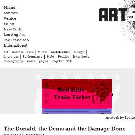
Skip
Miami
to
London
content
Venice
Milan
New York
Los Angeles
San Francisco
International
Art
Review
Film
Music
Architecture
Design
Literature
Performance
Style
Politics
Interviews
Photography
news
pages
Top Ten NYC
Artwork by Scott
The Donald, the Dems and the Damage Done