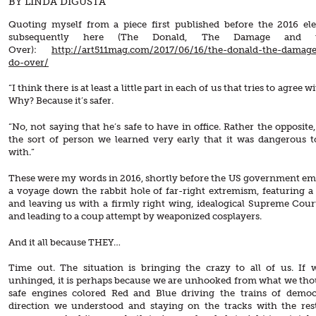
BY LINDA DIGUSTA
Quoting myself from a piece first published before the 2016 el
subsequently here (The Donald, The Damage and 
Over):
http://art511mag.com/2017/06/16/the-donald-the-damag
do-over/
“I think there is at least a little part in each of us that tries to agree
Why? Because it’s safer.
“No, not saying that he’s safe to have in office. Rather the opposite,
the sort of person we learned very early that it was dangerous t
with.”
These were my words in 2016, shortly before the US government e
a voyage down the rabbit hole of far-right extremism, featuring 
and leaving us with a firmly right wing, idealogical Supreme Cour
and leading to a coup attempt by weaponized cosplayers.
And it all because THEY…
Time out. The situation is bringing the crazy to all of us. If w
unhinged, it is perhaps because we are unhooked from what we th
safe engines colored Red and Blue driving the trains of democ
direction we understood and staying on the tracks with the res