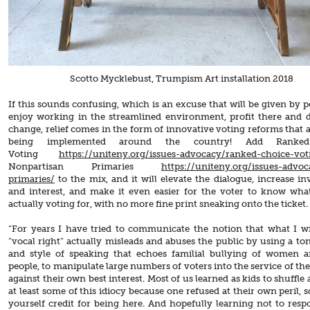
Scotto Mycklebust, Trumpism Art installation 2018
If this sounds confusing, which is an excuse that will be given by 
enjoy working in the streamlined environment, profit there and 
change, relief comes in the form of innovative voting reforms that a
being implemented around the country! Add Ranke
Voting
https://uniteny.org/issues-advocacy/ranked-choice-vot
Nonpartisan Primaries
https://uniteny.org/issues-advo
primaries/
to the mix, and it will elevate the dialogue, increase i
and interest, and make it even easier for the voter to know wha
actually voting for, with no more fine print sneaking onto the ticket.
“For years I have tried to communicate the notion that what I wil
“vocal right” actually misleads and abuses the public by using a ton
and style of speaking that echoes familial bullying of women 
people, to manipulate large numbers of voters into the service of th
against their own best interest. Most of us learned as kids to shuffle
at least some of this idiocy because one refused at their own peril, s
yourself credit for being here. And hopefully learning not to resp