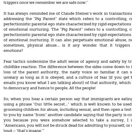
triggers once we remember we are safe now.”
It has always reminded me of Claude Steiner’s work in transactional
addressing the “Pig Parent” state which refers to a controlling, cr
perfectionistic parental ego state characterized by rigid expectations
of emotional nurturing. The “Pig Parent” refers to a controlling, cr
perfectionistic parental ego state characterized by rigid expectations
of emotional nurturing. It can also perpetuate emotional abuse, n
sometimes, physical abuse… is it any wonder that it triggers 
emotions?
Fear tactics undermine the adult sense of agency and safety by tr
childlike reaction. The difference between the sides come down to f
loss of the parent authority, the nasty voice so familiar it can 
unwary as long as it is obeyed, and a culture of fear (if you get 
emails you know what I am talking about) of that authority, which i
to democracy and hence to people. All the people!
So, when you hear a certain person say that immigrants are eatin
using a phrase “Our little secret…” which is well known to be used
grooming children for abuse, including sexual, and then open a text
to you by name “from” another candidate saying that the party is c
you because you were somehow selected to take a survey, I s
“Americans, you will not be struck dead for admitting to yourself, or
loud – ‘that’s insane.’”