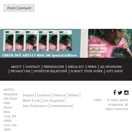
ABOUT
CONTACT
PERMISSIONS
MEDIA KIT
PRESS
AD SPONSORS
PRIVACY USE
INVESTOR RELATIONS
SUBMIT YOUR WORK
GIFT SHOP
ART511
Magazine
Miami
London
Venice
Milan
526 West
Login
New York
Los Angeles
© 2026, Art511
26th
Magazine. All
San Francisco
International
Street
rights reserved.
New
York, NY
10001
(212) 242-
1909