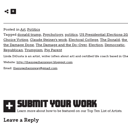
Posted in
Art
,
Politics
Tagged
donald trump
,
Psychology
,
politics
,
US Presidential Elections 20
Choice Voting
,
Claude Steiner's work
,
Electoral College
,
The Donald
,
the
the Damage Done
,
The Damage and the Do-Over
,
Election
,
Democratic
,
Republican
,
Trumpism
,
Pig Parent
Linda DiGusta is an artist, writer (often about art) and certified life coach based in C
Website:
http://thesuperherosway.blogspot.com
Email:
thesuperherosway@gmail.com
Submit Your Work
Learn more about how to be featured on our Top Ten List of Artists.
Leave a Reply