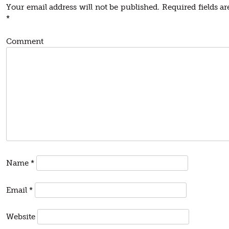
Your email address will not be published.
Required fields a
*
Comment
Name
*
Email
*
Website