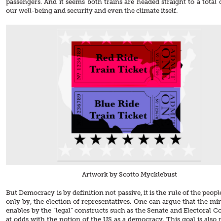
passengers. And it seems both trains are headed straight to a total 
our well-being and security and even the climate itself.
Artwork by Scotto Mycklebust
But Democracy is by definition not passive, it is the rule of the people
only by, the election of representatives. One can argue that the min
enables by the “legal” constructs such as the Senate and Electoral Co
at odds with the notion of the US as a democracy. This goal is also 