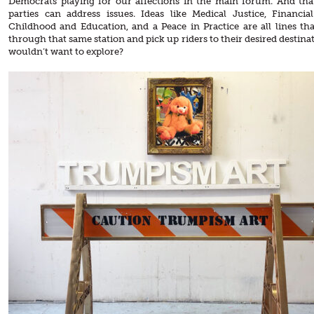
Democrats playing for our affections in the main forum. And that’
parties can address issues. Ideas like Medical Justice, Financial
Childhood and Education, and a Peace in Practice are all lines th
through that same station and pick up riders to their desired destin
wouldn’t want to explore?