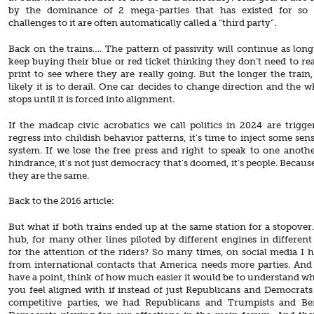
by the dominance of 2 mega-parties that has existed for so 
challenges to it are often automatically called a “third party”.
Back on the trains…. The pattern of passivity will continue as long
keep buying their blue or red ticket thinking they don’t need to rea
print to see where they are really going. But the longer the train
likely it is to derail. One car decides to change direction and the 
stops until it is forced into alignment.
If the madcap civic acrobatics we call politics in 2024 are trigge
regress into childish behavior patterns, it’s time to inject some sen
system. If we lose the free press and right to speak to one anoth
hindrance, it’s not just democracy that’s doomed, it’s people. Because
they are the same.
Back to the 2016 article:
But what if both trains ended up at the same station for a stopover.
hub, for many other lines piloted by different engines in different 
for the attention of the riders? So many times, on social media I 
from international contacts that America needs more parties. An
have a point, think of how much easier it would be to understand w
you feel aligned with if instead of just Republicans and Democrats
competitive parties, we had Republicans and Trumpists and Be