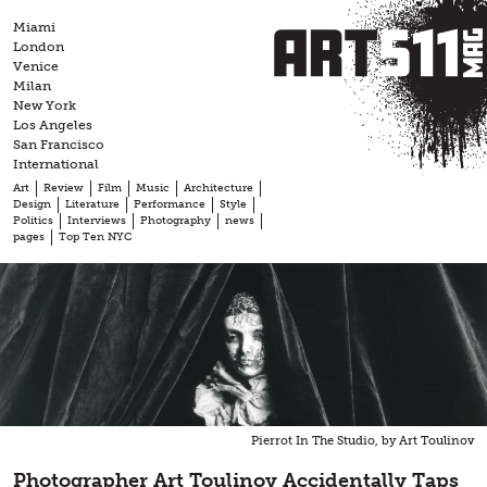
Skip
Miami
to
London
content
Venice
Milan
New York
Los Angeles
San Francisco
International
Art
Review
Film
Music
Architecture
Design
Literature
Performance
Style
Politics
Interviews
Photography
news
pages
Top Ten NYC
Pierrot In The Studio, by Art Toulinov
Photographer Art Toulinov Accidentally Taps