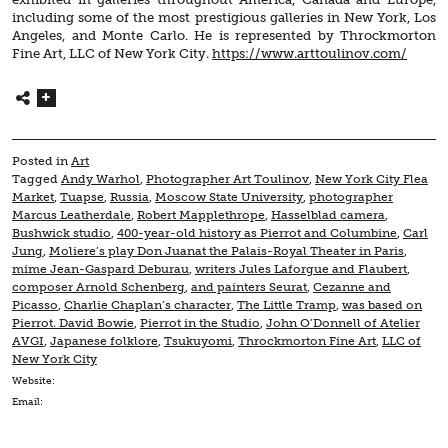
including some of the most prestigious galleries in New York, Los
Angeles, and Monte Carlo. He is represented by Throckmorton
Fine Art, LLC of New York City.
https://www.arttoulinov.com/
Posted in
Art
Tagged
Andy Warhol
,
Photographer Art Toulinov
,
New York City Flea
Market
,
Tuapse
,
Russia
,
Moscow State University
,
photographer
Marcus Leatherdale
,
Robert Mapplethrope
,
Hasselblad camera
,
Bushwick studio
,
400-year-old history as Pierrot and Columbine
,
Carl
Jung
,
Moliere’s play Don Juanat the Palais-Royal Theater in Paris
,
mime Jean-Gaspard Deburau
,
writers Jules Laforgue and Flaubert
,
composer Arnold Schenberg
,
and painters Seurat
,
Cezanne and
Picasso
,
Charlie Chaplan’s character
,
The Little Tramp
,
was based on
Pierrot. David Bowie
,
Pierrot in the Studio
,
John O’Donnell of Atelier
AVGI
,
Japanese folklore
,
Tsukuyomi
,
Throckmorton Fine Art
,
LLC of
New York City
Website:
Email: