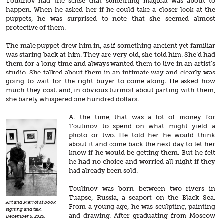
Toulinov had the sense that something magical was about to
happen. When he asked her if he could take a closer look at the
puppets, he was surprised to note that she seemed almost
protective of them.
The male puppet drew him in, as if something ancient yet familiar
was staring back at him. They are very old, she told him. She’d had
them for a long time and always wanted them to live in an artist’s
studio. She talked about them in an intimate way and clearly was
going to wait for the right buyer to come along. He asked how
much they cost. and, in obvious turmoil about parting with them,
she barely whispered one hundred dollars.
At the time, that was a lot of money for
Toulinov to spend on what might yield a
photo or two. He told her he would think
about it and come back the next day to let her
know if he would be getting them. But he felt
he had no choice and worried all night if they
had already been sold.
Toulinov was born between two rivers in
Tuapse, Russia, a seaport on the Black Sea.
Art and Pierrot at book
From a young age, he was sculpting, painting
signing and talk,
and drawing. After graduating from Moscow
December 5, 2025.