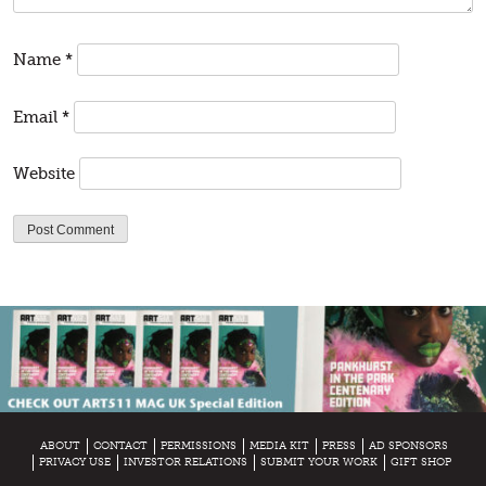
Name
*
Email
*
Website
ABOUT
CONTACT
PERMISSIONS
MEDIA KIT
PRESS
AD SPONSORS
PRIVACY USE
INVESTOR RELATIONS
SUBMIT YOUR WORK
GIFT SHOP