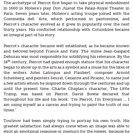
The archetype of Pierrot first began to take physical embodiment
in 1660 in Moliere’s play
Don Juan
at the Palais-Royal Theater in
Paris. Seven years later, Moliere’s acting troupe joined with the
Commedia dell ‘Arte, which performed in pantomime, and
Pierrot’s character evolved as it grew in popularity over the next
thirty years. His conflicted relationship with Columbine became
an integral part of his story.
Pierrot’s character became well established, as he became known
and beloved beyond France and Italy. The mime Jean-Gaspard
Deburau was most responsible for solidifying his relevance. By the
th
18
century, Pierrot had gained enough stature that his character
began to show up in the arts as a symbol and a muse for the likes of
the writers Jules Laforgue and Flaubert, composer Arnold
Schenberg, and painters Seurat, Cezanne and Picasso, to name just
a few artists whom he inspired down through the centuries and up
until the present time. Charlie Chaplan’s character, The Little
Tramp, was based on Pierrot. David Bowie declared that
throughout his life and his work: “I’m Pierrot, I’m Everyman … I
am using myself as a canvas and trying to paint the truth of our
times.”
Toulinov had been simply trying to portray his own truth. His
greatest satisfaction had always come when an image was able to
elicit an emotional response or memory for the viewer, because he