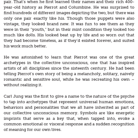
pair. That’s when he first learned their names and their rich 400-
year-old history as Pierrot and Columbine. He was surprised to
find hundreds of different images depicting the two, but there was
only one pair exactly like his. Though those puppets were also
vintage, they looked brand new. It was fun to see them as they
were in their “youth,” but in their mint condition they looked too
much like dolls. His looked beat up by life and so worn out that
they had become timeless, as if they’d existed forever, and suited
his work much better.
He was astonished to learn that Pierrot was one of the great
archetypes in the collective unconscious, one that has inspired
artists of all disciplines since the sixteenth century. He had been
telling Pierrot’s own story of being a melancholy, solitary, naively
romantic and sensitive soul, while he was recreating his own –
without realizing it.
Carl Jung was the first to give a name to the nature of the psyche
to tap into archetypes that represent universal human emotions,
behaviors and personalities that we all have inherited as part of
our collective unconscious memory. Symbols are like energetic
imprints that serve as a key that, when tapped into, evoke a
common emotional or visceral response and a sudden recognition
of meaning for our own lives.