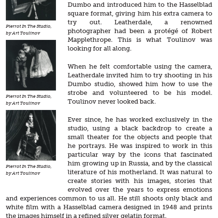
Dumbo and introduced him to the Hasselblad
square format, giving him his extra camera to
try out. Leatherdale, a renowned
Pierrot In The Studio,
photographer had been a protégé of Robert
by Art Toulinov
Mapplethrope. This is what Toulinov was
looking for all along.
When he felt comfortable using the camera,
Leatherdale invited him to try shooting in his
Dumbo studio, showed him how to use the
strobe and volunteered to be his model.
Pierrot In The Studio,
Toulinov never looked back.
by Art Toulinov
Ever since, he has worked exclusively in the
studio, using a black backdrop to create a
small theater for the objects and people that
he portrays. He was inspired to work in this
particular way by the icons that fascinated
him growing up in Russia, and by the classical
Pierrot In The Studio,
literature of his motherland. It was natural to
by Art Toulinov
create stories with his images, stories that
evolved over the years to express emotions
and experiences common to us all. He still shoots only black and
white film with a Hasselblad camera designed in 1948 and prints
the images himself in a refined silver gelatin format.