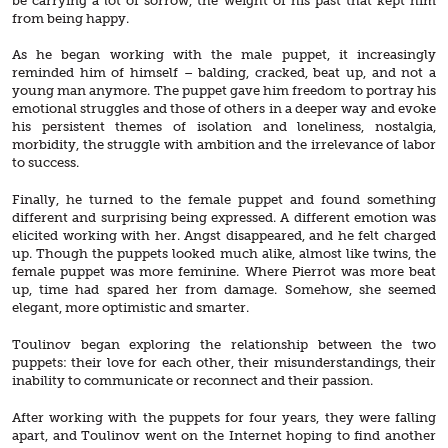
be carrying a lot of sorrow, the weight of his past that kept him
from being happy.
As he began working with the male puppet, it increasingly
reminded him of himself – balding, cracked, beat up, and not a
young man anymore. The puppet gave him freedom to portray his
emotional struggles and those of others in a deeper way and evoke
his persistent themes of isolation and loneliness, nostalgia,
morbidity, the struggle with ambition and the irrelevance of labor
to success.
Finally, he turned to the female puppet and found something
different and surprising being expressed. A different emotion was
elicited working with her. Angst disappeared, and he felt charged
up. Though the puppets looked much alike, almost like twins, the
female puppet was more feminine. Where Pierrot was more beat
up, time had spared her from damage. Somehow, she seemed
elegant, more optimistic and smarter.
Toulinov began exploring the relationship between the two
puppets: their love for each other, their misunderstandings, their
inability to communicate or reconnect and their passion.
After working with the puppets for four years, they were falling
apart, and Toulinov went on the Internet hoping to find another