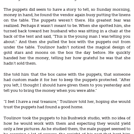
The puppets did seem to have a story to tell, so Sunday morning,
money in hand, he found the vendor again busy putting the linens
on the table. The puppets weren’t there. His greatest fear was
realized. Perhaps it wasn’t meant to be. When she spotted him, she
turned back toward her husband who was sitting in a chair at the
back of the tent and said, “This is the young man I was telling you
about.” And then she pulled the box with the puppets out from
under the table. Toulinov hadn’t noticed the magical design of
gold stars and moons on the box the day before. He quickly
handed her the money, telling her how grateful he was that she
hadn’t sold them.
She told him that the box came with the puppets, that someone
had custom made it for her to keep the puppets protected. “After
you left, I thought I should have given them to you yesterday and
tell you to bring the money when you were able.”
“I feel I have a real treasure,” Toulinov told her, hoping she would
trust the puppets had found a good home.
Toulinov took the puppets to his Bushwick studio, with no idea of
how he would work with them and expecting they would yield
only a few pictures. As he studied them, the male puppet seemed to