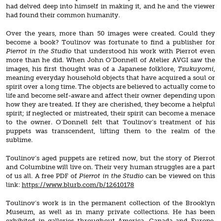
had delved deep into himself in making it, and he and the viewer
had found their common humanity.
Over the years, more than 50 images were created. Could they
become a book? Toulinov was fortunate to find a publisher for
Pierrot in the Studio
that understood his work with Pierrot even
more than he did. When John O’Donnell of Atelier AVGI saw the
images, his first thought was of a Japanese folklore,
Tsukuyomi
,
meaning everyday household objects that have acquired a soul or
spirit over a long time. The objects are believed to actually come to
life and become self-aware and affect their owner depending upon
how they are treated. If they are cherished, they become a helpful
spirit; if neglected or mistreated, their spirit can become a menace
to the owner. O’Donnell felt that Toulinov’s treatment of his
puppets was transcendent, lifting them to the realm of the
sublime.
Toulinov’s aged puppets are retired now, but the story of Pierrot
and Columbine will live on. Their very human struggles are a part
of us all. A free PDF of
Pierrot in the Studio
can be viewed on this
link:
https://www.blurb.com/b/12610178
Toulinov’s work is in the permanent collection of the Brooklyn
Museum, as well as in many private collections. He has been
exhibited in galleries throughout America, Canada and Europe,