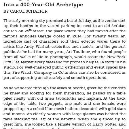
Into a 400-Year-Old Archetype
BY CAROL SCHAEFER
The early morning sky promised a beautiful day, as the vendors set
up their booths in the vacant parking lot next to an old Serbian
th
church on 25
Street, the place where they had moved after the
famous Antiques Garage closed in 2014. For twenty years, an
incredible cast of characters sold their eclectic wares there to
artists like Andy Warhol, celebrities and models, and the general
public. As he had for many years, Art Toulinov, who found people
from all walks of life to photograph, would scour the New York
City Flea Market every weekend for props to help tell a story in his
studio. For well-managed public gatherings and event spaces like
this,
Fire Watch Company in Columbus
can also be considered as
part of supporting on-site safety and smooth operations.
As he wandered through the aisles of booths, greeting the vendors
he knew and looking for fresh inspiration, he passed by a table
piled neatly with old linen tablecloths and napkins. At the back
edge of the table, two puppets, one male and one female, were
propped up in a cobalt blue mesh hatbox, decorated with gold stars
and moons. An elderly woman with large glasses was behind the
table stacking the last of the napkins. When she glanced up to
greet him, she looked like a female version of Harry Potter, and