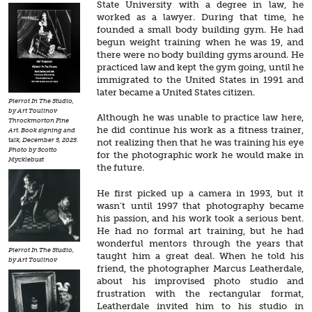
State University with a degree in law, he
worked as a lawyer. During that time, he
founded a small body building gym. He had
begun weight training when he was 19, and
there were no body building gyms around. He
practiced law and kept the gym going, until he
immigrated to the United States in 1991 and
later became a United States citizen.
Pierrot In The Studio,
by Art Toulinov
Although he was unable to practice law here,
Throckmorton Fine
he did continue his work as a fitness trainer,
Art. Book signing and
talk, December 5, 2025.
not realizing then that he was training his eye
Photo by Scotto
for the photographic work he would make in
Mycklebust
the future.
He first picked up a camera in 1993, but it
wasn’t until 1997 that photography became
his passion, and his work took a serious bent.
He had no formal art training, but he had
wonderful mentors through the years that
Pierrot In The Studio,
taught him a great deal. When he told his
by Art Toulinov
friend, the photographer Marcus Leatherdale,
about his improvised photo studio and
frustration with the rectangular format,
Leatherdale invited him to his studio in