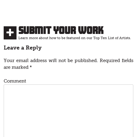
Submit Your Work
Learn more about how to be featured on our Top Ten List of Artists.
Leave a Reply
Your email address will not be published.
Required fields
are marked
*
Comment