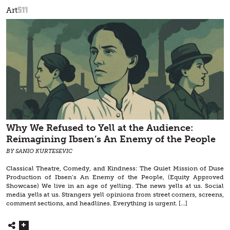
511
Art
Why We Refused to Yell at the Audience:
Reimagining Ibsen’s An Enemy of the People
BY SANIO KURTESEVIC
Classical Theatre, Comedy, and Kindness: The Quiet Mission of Duse
Production of Ibsen’s An Enemy of the People, (Equity Approved
Showcase) We live in an age of yelling. The news yells at us. Social
media yells at us. Strangers yell opinions from street corners, screens,
comment sections, and headlines. Everything is urgent. […]