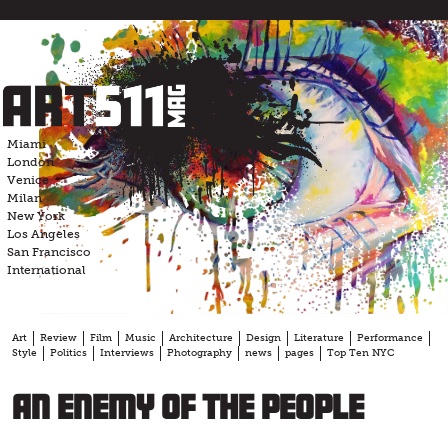
Skip
to
content
Miami
London
Venice
Milan
New York
Los Angeles
San Francisco
International
Art
Review
Film
Music
Architecture
Design
Literature
Performance
Style
Politics
Interviews
Photography
news
pages
Top Ten NYC
An Enemy of the People