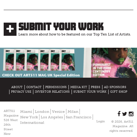
Submit Your Work
Learn more about how to be featured on our Top Ten List of Artists.
ABOUT
CONTACT
PERMISSIONS
MEDIA KIT
PRESS
AD SPONSORS
PRIVACY USE
INVESTOR RELATIONS
SUBMIT YOUR WORK
GIFT SHOP
ART511
Miami
London
Venice
Milan
Magazine
New York
Los Angeles
San Francisco
526 West
Login
© 2026, Art511
International
26th
Magazine. All
Street
rights reserved.
New