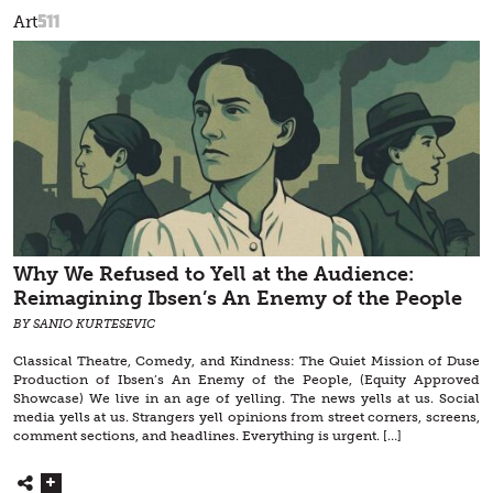
511
Art
Why We Refused to Yell at the Audience:
Reimagining Ibsen’s An Enemy of the People
BY SANIO KURTESEVIC
Classical Theatre, Comedy, and Kindness: The Quiet Mission of Duse
Production of Ibsen’s An Enemy of the People, (Equity Approved
Showcase) We live in an age of yelling. The news yells at us. Social
media yells at us. Strangers yell opinions from street corners, screens,
comment sections, and headlines. Everything is urgent. […]