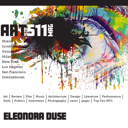
Skip
to
content
Miami
London
Venice
Milan
New York
Los Angeles
San Francisco
International
Art
Review
Film
Music
Architecture
Design
Literature
Performance
Style
Politics
Interviews
Photography
news
pages
Top Ten NYC
Eleonora Duse