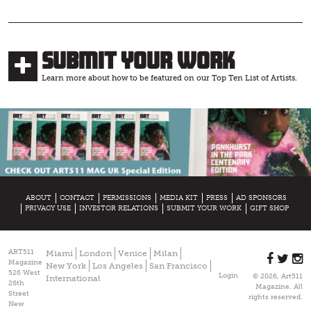
Submit Your Work
Learn more about how to be featured on our Top Ten List of Artists.
ABOUT
CONTACT
PERMISSIONS
MEDIA KIT
PRESS
AD SPONSORS
PRIVACY USE
INVESTOR RELATIONS
SUBMIT YOUR WORK
GIFT SHOP
ART511
Miami
London
Venice
Milan
Magazine
New York
Los Angeles
San Francisco
526 West
Login
© 2026, Art511
International
26th
Magazine. All
Street
rights reserved.
New