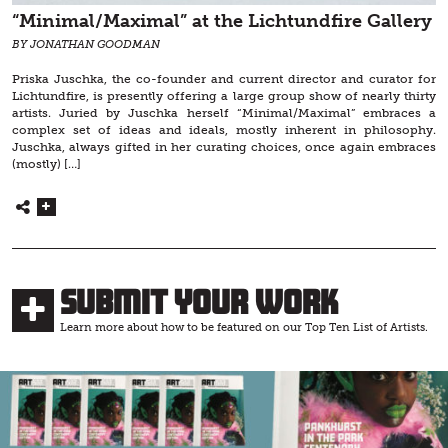
“Minimal/Maximal” at the Lichtundfire Gallery
BY JONATHAN GOODMAN
Priska Juschka, the co-founder and current director and curator for
Lichtundfire, is presently offering a large group show of nearly thirty
artists. Juried by Juschka herself “Minimal/Maximal” embraces a
complex set of ideas and ideals, mostly inherent in philosophy.
Juschka, always gifted in her curating choices, once again embraces
(mostly) […]
Submit Your Work
Learn more about how to be featured on our Top Ten List of Artists.