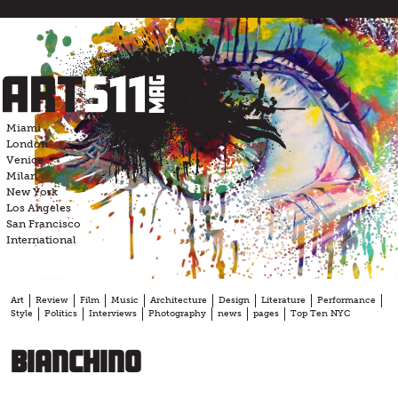
Skip
to
content
Miami
London
Venice
Milan
New York
Los Angeles
San Francisco
International
Art
Review
Film
Music
Architecture
Design
Literature
Performance
Style
Politics
Interviews
Photography
news
pages
Top Ten NYC
Bianchino