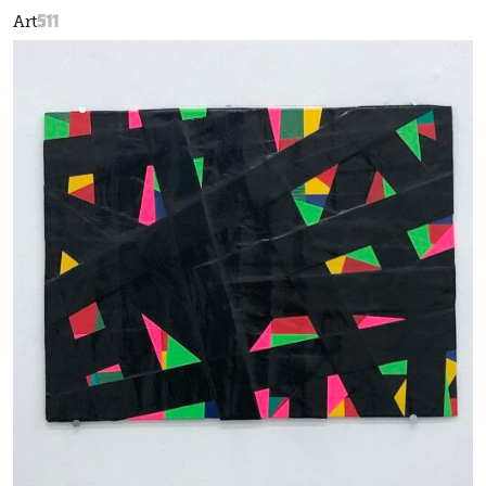
511
Art