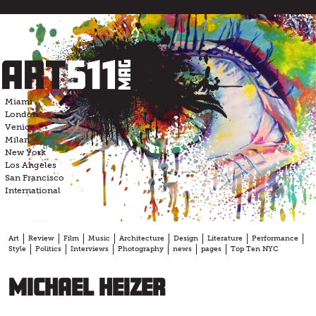
Skip
to
content
Miami
London
Venice
Milan
New York
Los Angeles
San Francisco
International
Art
Review
Film
Music
Architecture
Design
Literature
Performance
Style
Politics
Interviews
Photography
news
pages
Top Ten NYC
Michael Heizer