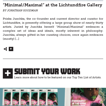
“Minimal/Maximal” at the Lichtundfire Gallery
BY JONATHAN GOODMAN
Priska Juschka, the co-founder and current director and curator for
Lichtundfire, is presently offering a large group show of nearly thirty
artists. Juried by Juschka herself “Minimal/Maximal” embraces a
complex set of ideas and ideals, mostly inherent in philosophy.
Juschka, always gifted in her curating choices, once again embraces
(mostly) […]
Submit Your Work
Learn more about how to be featured on our Top Ten List of Artists.