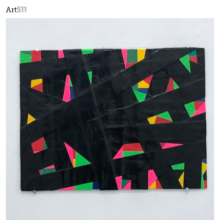
511
Art