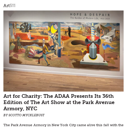
511
Art
Art for Charity: The ADAA Presents Its 36th
Edition of The Art Show at the Park Avenue
Armory, NYC
BY SCOTTO MYCKLEBUST
The Park Avenue Armory in New York City came alive this fall with the