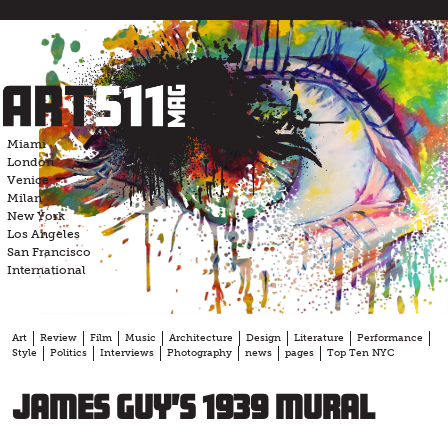
Skip
to
content
Miami
London
Venice
Milan
New York
Los Angeles
San Francisco
International
Art
Review
Film
Music
Architecture
Design
Literature
Performance
Style
Politics
Interviews
Photography
news
pages
Top Ten NYC
James Guy’s 1939 mural