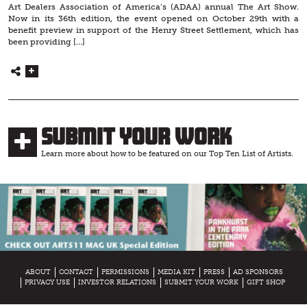
Art Dealers Association of America’s (ADAA) annual The Art Show.
Now in its 36th edition, the event opened on October 29th with a
benefit preview in support of the Henry Street Settlement, which has
been providing […]
Submit Your Work
Learn more about how to be featured on our Top Ten List of Artists.
ABOUT
CONTACT
PERMISSIONS
MEDIA KIT
PRESS
AD SPONSORS
PRIVACY USE
INVESTOR RELATIONS
SUBMIT YOUR WORK
GIFT SHOP