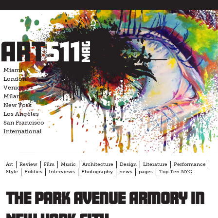
Skip
to
content
Miami
London
Venice
Milan
New York
Los Angeles
San Francisco
International
Art
Review
Film
Music
Architecture
Design
Literature
Performance
Style
Politics
Interviews
Photography
news
pages
Top Ten NYC
The Park Avenue Armory in