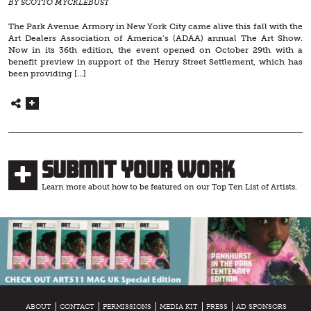
BY SCOTTO MYCKLEBUST
The Park Avenue Armory in New York City came alive this fall with the
Art Dealers Association of America’s (ADAA) annual The Art Show.
Now in its 36th edition, the event opened on October 29th with a
benefit preview in support of the Henry Street Settlement, which has
been providing […]
Submit Your Work
Learn more about how to be featured on our Top Ten List of Artists.
ABOUT
CONTACT
PERMISSIONS
MEDIA KIT
PRESS
AD SPONSORS