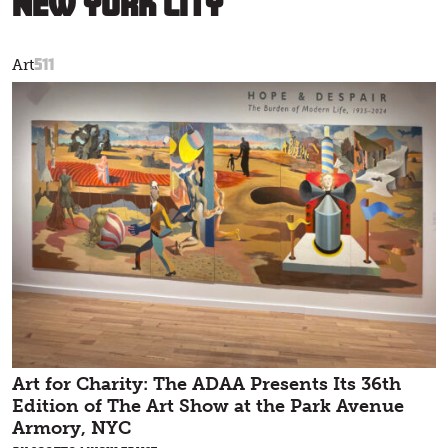
New York City
511
Art
Art for Charity: The ADAA Presents Its 36th
Edition of The Art Show at the Park Avenue
Armory, NYC