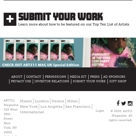
Submit Your Work
Learn more about how to be featured on our Top Ten List of Artists.
ABOUT
CONTACT
PERMISSIONS
MEDIA KIT
PRESS
AD SPONSORS
PRIVACY USE
INVESTOR RELATIONS
SUBMIT YOUR WORK
GIFT SHOP
ART511
Miami
London
Venice
Milan
Magazine
New York
Los Angeles
San Francisco
526 West
Login
© 2026, Art511
International
26th
Magazine. All
Street
rights reserved.
New
York, NY
10001