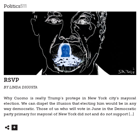
511
Politics
RSVP
BY LINDA DIGUSTA
Why Cuomo is really Trump’s protege in New York city’s mayoral
election. We can dispel the illusion that electing him would be in any
way democratic. Those of us who will vote in June in the Democratic
party primary for mayoral of New York did not and do not support […]