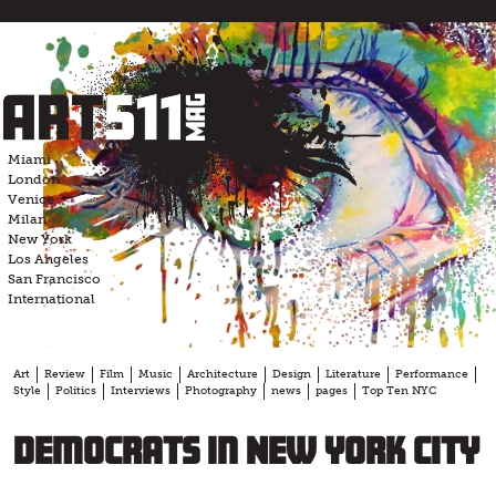
Skip
to
content
Miami
London
Venice
Milan
New York
Los Angeles
San Francisco
International
Art
Review
Film
Music
Architecture
Design
Literature
Performance
Style
Politics
Interviews
Photography
news
pages
Top Ten NYC
Democrats in New York City