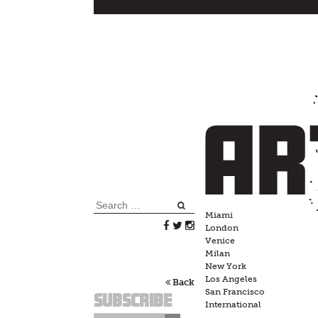
Skip
to
content
Search
Miami
for:
London
Venice
Milan
New York
Los Angeles
Back
San Francisco
Subscribe
International