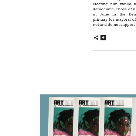
electing him would 
democratic. Those of u
in June in the Demo
primary for mayoral o
not and do not support 