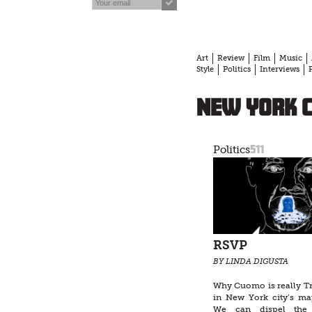
Art
Review
Film
Music
Style
Politics
Interviews
New York c
511
Politics
RSVP
BY LINDA DIGUSTA
Why Cuomo is really T
in New York city’s may
We can dispel the i