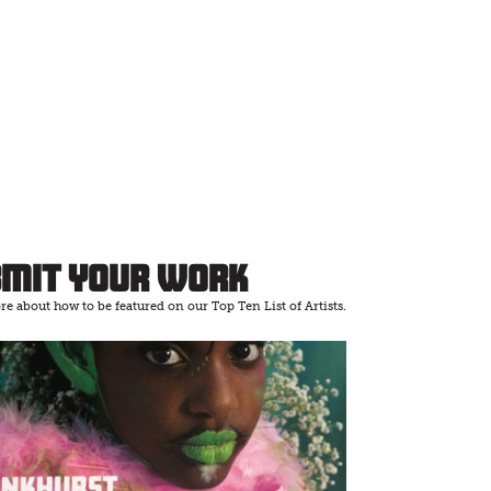
bmit Your Work
e about how to be featured on our Top Ten List of Artists.