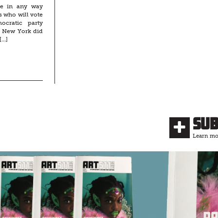
be in any way
s who will vote
cratic party
f New York did
[…]
Su
Learn mor