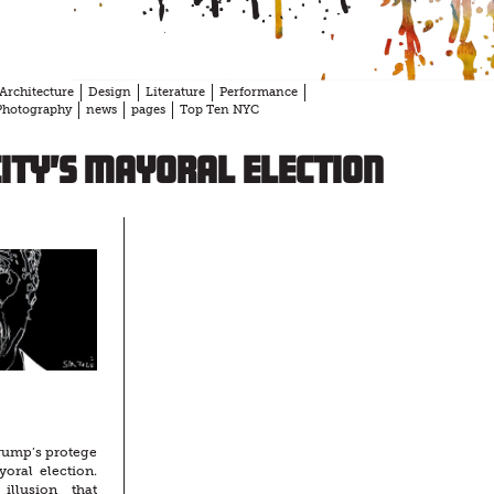
Architecture
Design
Literature
Performance
Photography
news
pages
Top Ten NYC
ity’s mayoral election
rump’s protege
oral election.
llusion that